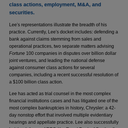
class actions, employment, M&A, and
securities.
Lee's representations illustrate the breadth of his
practice. Currently, Lee's docket includes: defending a
bank against claims stemming from sales and
operational practices, two separate matters advising
Fortune
100 companies in disputes over billion dollar
joint ventures, and leading the national defense
against consumer class actions for several
companies, including a recent successful resolution of
a $100 billion class action.
Lee has acted as trial counsel in the most complex
financial institutions cases and has litigated one of the
most complex bankruptcies in history, Chrysler: a 42-
day nonstop effort that involved multiple evidentiary
hearings and appellate practice. Lee also successfully