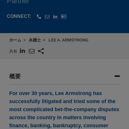
Partner
CONNECT:
ホーム
弁護士
LEE A. ARMSTRONG
共有
概要
For over 30 years, Lee Armstrong has
successfully litigated and tried some of the
most complicated bet-the-company disputes
across the country in matters involving
finance, banking, bankruptcy, consumer