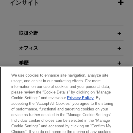
インサイト
Aviation company resolves dispute
APRIL 2021
ALERT
involving alleged co-founder who
U.S. Supreme Court Clarifies TCPA's
sought significant ownership
Definition of "Autodialer"
取扱分野
Jones Day represented an aviation company and
its founders in AAA arbitration and parallel
オフィス
JANUARY 2020
COMMENTARY
litigation brought by an alleged co-founder who
Eleventh Circuit Reins in TCPA
asserted that he should be awarded a significant
学歴
Liability
ownership interest in the company.
We use cookies to enhance site navigation, analyze site
弁護士登録
usage, and assist in our marketing efforts. For more
MARCH 2018
JONES DAY PUBLICATIONS
SiriusXM successfully defends
information on our use of cookies and your personal data,
Back to the Statute: D.C. Circuit
please review the “Cookie Details” by clicking on “Manage
受賞歴
lawsuit relating to trial subscribers'
Cookie Settings” and review our
Privacy Policy
. By
Levels the TCPA Playing Field
contact information
accepting the "Accept All Cookies" you agree to the storing
of performance, functional and targeting cookies on your
Jones Day successfully defended and obtained
device as further detailed in the “Manage Cookie Settings”.
affirmance on behalf of Sirius XM Radio Inc. in a
NOVEMBER 2014
COMMENTARY
Individual cookie choices can be selected in the “Manage
送信する前の注意事項：
New York Puts Assets in Foreign
putative class action alleging violations of the
Cookie Settings” and accepted by clicking on “Confirm My
www.jonesday.comに掲載されている情報は、一般的な使用を
弁護士業務広告
お問い合わせ
免責事項
Bank Branches Beyond the Reach of
Choices”. If you do not agree to the storing of any cookies
Driver's Privacy Protection Act ("DPPA").