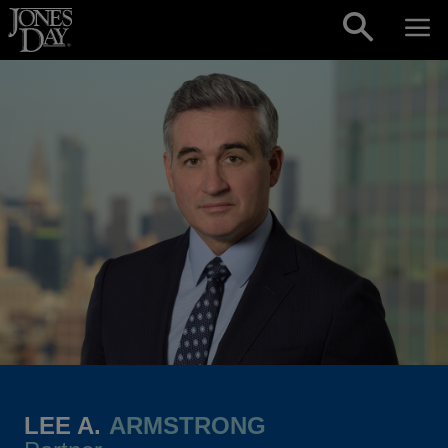
Skip to content
LEE A.
ARMSTRONG