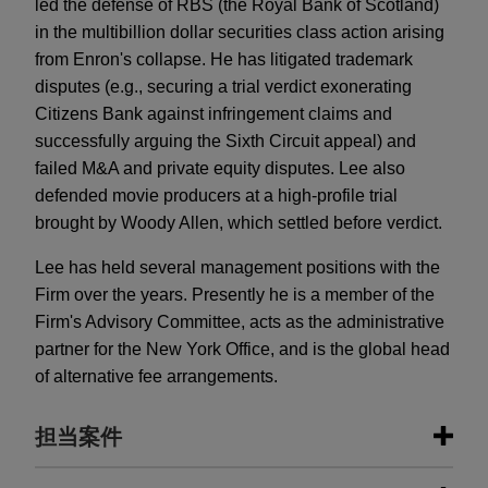
led the defense of RBS (the Royal Bank of Scotland)
in the multibillion dollar securities class action arising
from Enron's collapse. He has litigated trademark
disputes (e.g., securing a trial verdict exonerating
Citizens Bank against infringement claims and
successfully arguing the Sixth Circuit appeal) and
failed M&A and private equity disputes. Lee also
defended movie producers at a high-profile trial
brought by Woody Allen, which settled before verdict.
Lee has held several management positions with the
Firm over the years. Presently he is a member of the
Firm's Advisory Committee, acts as the administrative
partner for the New York Office, and is the global head
of alternative fee arrangements.
担当案件
担当案件