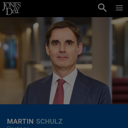
Skip to content
MARTIN
SCHULZ