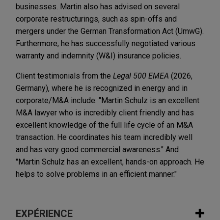
businesses. Martin also has advised on several
corporate restructurings, such as spin-offs and
mergers under the German Transformation Act (UmwG).
Furthermore, he has successfully negotiated various
warranty and indemnity (W&I) insurance policies.
Client testimonials from the
Legal 500 EMEA
(2026,
Germany), where he is recognized in energy and in
corporate/M&A include: "Martin Schulz is an excellent
M&A lawyer who is incredibly client friendly and has
excellent knowledge of the full life cycle of an M&A
transaction. He coordinates his team incredibly well
and has very good commercial awareness." And
"Martin Schulz has an excellent, hands-on approach. He
helps to solve problems in an efficient manner."
EXPÉRIENCE