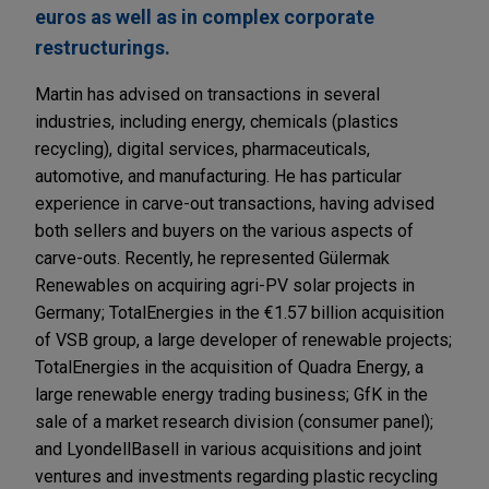
euros as well as in complex corporate
restructurings.
Martin has advised on transactions in several
industries, including energy, chemicals (plastics
recycling), digital services, pharmaceuticals,
automotive, and manufacturing. He has particular
experience in carve-out transactions, having advised
both sellers and buyers on the various aspects of
carve-outs. Recently, he represented Gülermak
Renewables on acquiring agri-PV solar projects in
Germany; TotalEnergies in the €1.57 billion acquisition
of VSB group, a large developer of renewable projects;
TotalEnergies in the acquisition of Quadra Energy, a
large renewable energy trading business; GfK in the
sale of a market research division (consumer panel);
and LyondellBasell in various acquisitions and joint
ventures and investments regarding plastic recycling