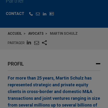
Partner
CONTACT
ACCUEIL
AVOCATS
MARTIN SCHULZ
PARTAGER
PROFIL
For more than 25 years, Martin Schulz has
represented strategic and private equity
clients in cross-border and domestic M&A
transactions and joint ventures ranging in size
from several millions up to several billions of