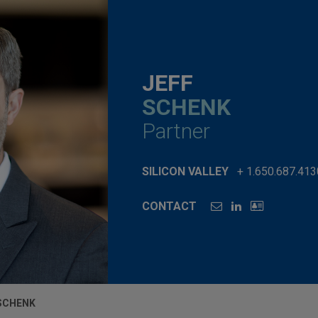
JEFF
SCHENK
Partner
SILICON VALLEY
+ 1.650.687.413
CONTACT
 SCHENK