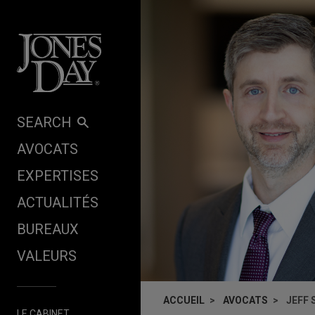
Skip to content
SEARCH
AVOCATS
EXPERTISES
ACTUALITÉS
BUREAUX
VALEURS
ACCUEIL
AVOCATS
JEFF
LE CABINET