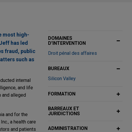
he most high-
DOMAINES
Jeff has led
D’INTERVENTION
es fraud, public
Droit pénal des affaires
atters such as
BUREAUX
Silicon Valley
ducted internal
lligence, and life
FORMATION
n and alleged
BARREAUX ET
JURIDICTIONS
nia and for the
Inc., a health care
ADMINISTRATION
stors and patients