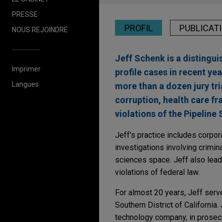
PRESSE
PROFIL
PUBLICAT
NOUS REJOINDRE
Jeff Schenk is a distingui
Imprimer
profile cases in recent ye
Langues
more than a dozen jury tria
corruption, health care fr
violations of the Pipeline 
Jeff's practice includes corpo
investigations involving criminal
sciences space. Jeff also lea
violations of federal law.
For almost 20 years, Jeff served
Southern District of California.
technology company, in prosecu