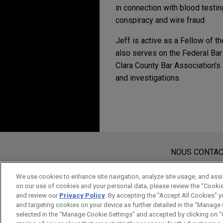
in connection with blood testin
conspiracy and wire fraud.
Jeff is active as a Fellow of t
also serves on the Federal Bar
Clara County Bar Association's
and investigations.
MARCH 2026
COMMENTAR
DOJ Announces New C
Avant d’envoyer cet e-mail, veuillez
MARCH 2025
PODCAST
JONES DAY TALKS®: Co
Les informations contenues sur le s
NOUS CONTA
Need-to-Knows
de cet e-mail n’ont pas pour effet 
protégé à moins que nous n’ayons do
We use cookies to enhance site navigation, analyze site usage, and assis
on our use of cookies and your personal data, please review the “Cooki
ACCEPTEZ
ANNULER
OCTOBER 2024
COMMENTA
and review our
Privacy Policy
. By accepting the "Accept All Cookies" y
DOJ Updates Corpora
and targeting cookies on your device as further detailed in the “Manage
selected in the “Manage Cookie Settings” and accepted by clicking on “C
Emerging Technologi