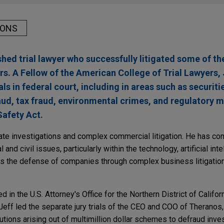
IONS
shed trial lawyer who successfully litigated some of t
ars. A Fellow of the American College of Trial Lawyers, 
ls in federal court, including in areas such as securiti
aud, tax fraud, environmental crimes, and regulatory m
Safety Act.
rate investigations and complex commercial litigation. He has con
 and civil issues, particularly within the technology, artificial inte
ds the defense of companies through complex business litigatio
 in the U.S. Attorney's Office for the Northern District of Califor
 Jeff led the separate jury trials of the CEO and COO of Theranos, 
tions arising out of multimillion dollar schemes to defraud inve