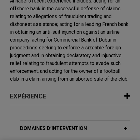
Annabel's recent experience includes: acting for an
offshore bank in the successful defense of claims
relating to allegations of fraudulent trading and
dishonest assistance; acting for a leading French bank
in obtaining an anti-suit injunction against an airline
company; acting for Commercial Bank of Dubai in
proceedings seeking to enforce a sizeable foreign
judgment and in obtaining declaratory and injunctive
relief relating to fraudulent attempts to evade such
enforcement; and acting for the owner of a football
club in a claim arising from an aborted sale of the club.
EXPÉRIENCE
Expérience
First Curaçao International Bank
DOMAINES D’INTERVENTION
successfully defends £220+ million