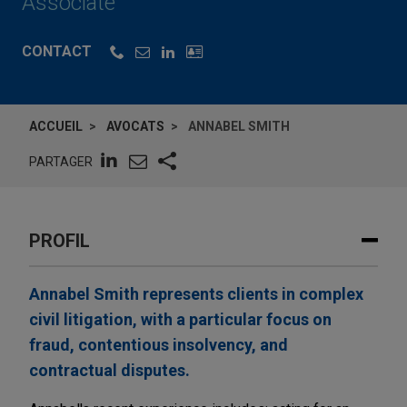
Associate
CONTACT
ACCUEIL
AVOCATS
ANNABEL SMITH
PARTAGER
PROFIL
Annabel Smith represents clients in complex
civil litigation, with a particular focus on
fraud, contentious insolvency, and
contractual disputes.