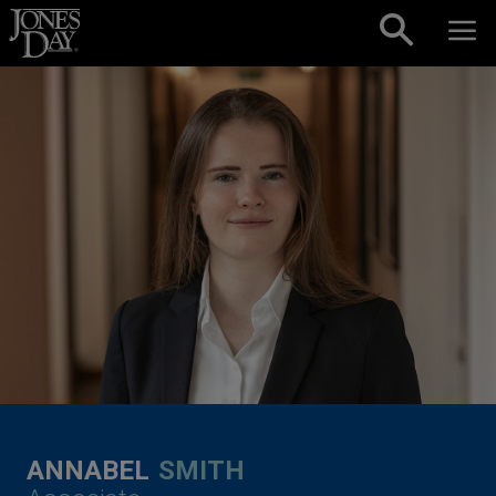
Skip to content
ANNABEL
SMITH