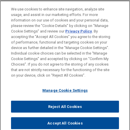
claims in significant fraudulent
BUREAUX
We use cookies to enhance site navigation, analyze site
trading judgment
usage, and assist in our marketing efforts. For more
FORMATION
In an extensive 400+ page judgment handed down
information on our use of cookies and your personal data,
please review the “Cookie Details” by clicking on “Manage
by the English High Court after a seven-week trial,
Cookie Settings” and review our
Privacy Policy
. By
BARREAUX ET JURIDICTIONS
Mr Justice Leech dismissed the entirety of the
accepting the "Accept All Cookies" you agree to the storing
claims advanced by Transworld Payment
of performance, functional and targeting cookies on your
Solutions UK Limited ("TWPS") and its Liquidator,
device as further detailed in the “Manage Cookie Settings”.
Individual cookie choices can be selected in the “Manage
Stephen Hunt, against Jones Day client, First
Cookie Settings” and accepted by clicking on “Confirm My
Avant d’envoyer cet e-mail, veuillez prendre note de ce qui suit :
Curaçao International Bank ("FCIB"), and its former
Choices”. If you do not agree to the storing of any cookies
Les informations contenues sur le site www.jonesday.com sont
President Mr John Deuss.
that are not strictly necessary for the functioning of the site
NOUS CONTACTER
MENTIONS LÉGALES
DONNÉES PERSONNELLES
DROITS D’AUTEUR
on your device, click on “Reject All Cookies”.
destinées à un usage général et ne constituent pas des
conseils juridiques. L’envoi et la réception de cet e-mail n’ont
CBD awarded declaratory and
Manage Cookie Settings
pas pour effet de créer une relation avocat-client. Aucun envoi
injunctive relief relating to sham
de votre part à un membre du Cabinet ne sera traité comme
documents and fraudulent
confidentiel ou protégé à moins que nous n’ayons donné notre
Reject All Cookies
proceedings instigated by Al Sari
© 2026 Jones Day
accord pour vous représenter. En envoyant cet e-mail, vous
family
confirmez avoir lu et compris la présente notification.
Accept All Cookies
Jones Day represented Commercial Bank of
ACCEPTEZ
ANNULER