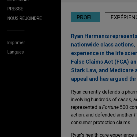
PRESSE
PROFIL
EXPÉRIEN
NOUS REJOINDRE
Ryan Harmanis represents c
Imprimer
nationwide class actions, 
Langues
experience in the life sci
False Claims Act (FCA) an
Stark Law, and Medicare 
appeal and has argued th
Ryan currently defends a pharma
involving hundreds of cases, a
represented a
Fortune
500 comp
action, and defended another
F
consumer protection claims.
Ryan's health care experience 