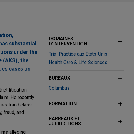
ation,
DOMAINES
has substantial
D’INTERVENTION
ctions under the
Trial Practice aux Etats-Unis
e (AKS), the
Health Care & Life Sciences
ues cases on
BUREAUX
Columbus
ict litigation
laim. He recently
FORMATION
ties fraud class
, fraud, and
BARREAUX ET
JURIDICTIONS
aims alleging