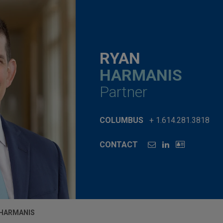
RYAN
HARMANIS
Partner
COLUMBUS
+ 1.614.281.3818
CONTACT
 HARMANIS