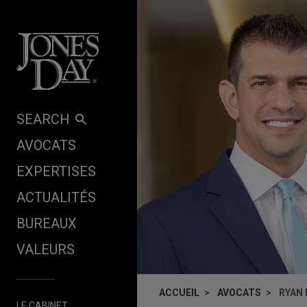
Skip to content
SEARCH
AVOCATS
EXPERTISES
ACTUALITÉS
BUREAUX
VALEURS
ACCUEIL
AVOCATS
RYAN
LE CABINET