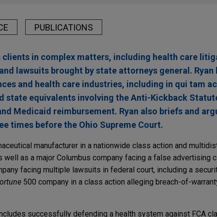
CE
PUBLICATIONS
lients in complex matters, including health care litig
and lawsuits brought by state attorneys general. Ryan 
ences and health care industries, including in qui tam a
d state equivalents involving the Anti-Kickback Statut
and Medicaid reimbursement. Ryan also briefs and arg
ree times before the Ohio Supreme Court.
ceutical manufacturer in a nationwide class action and multidistr
s well as a major Columbus company facing a false advertising c
any facing multiple lawsuits in federal court, including a securi
ortune
500 company in a class action alleging breach-of-warranty
includes successfully defending a health system against FCA cl