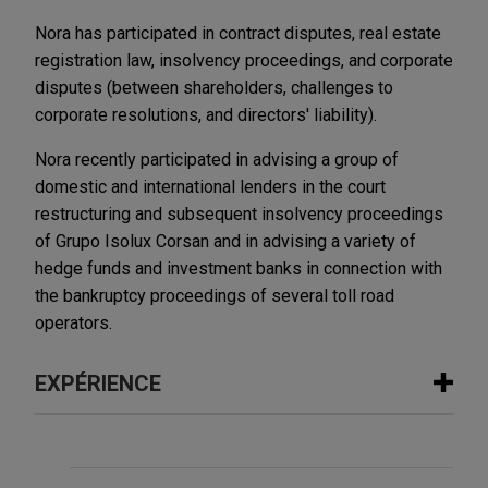
Nora has participated in contract disputes, real estate
registration law, insolvency proceedings, and corporate
disputes (between shareholders, challenges to
corporate resolutions, and directors' liability).
Nora recently participated in advising a group of
domestic and international lenders in the court
restructuring and subsequent insolvency proceedings
of Grupo Isolux Corsan and in advising a variety of
hedge funds and investment banks in connection with
the bankruptcy proceedings of several toll road
operators.
EXPÉRIENCE
Expérience