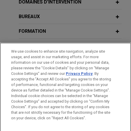
CBRE forms joint venture for
DOMAINES D’INTERVENTION
acquisition of Spanish industrial plot
BUREAUX
Jones Day advised CBRE in the joint venture with
Trammell Crow Company for the acquisition of
FORMATION
391,770 sqm of net industrial plot, located in
Illescas, Toledo, Spain, divided in 13 plots to
BARREAUX ET JURIDICTIONS
implement logistics use with a total buildable area
We use cookies to enhance site navigation, analyze site
of 302,660 sqm.
usage, and assist in our marketing efforts. For more
DISTINCTIONS
information on our use of cookies and your personal data,
please review the “Cookie Details” by clicking on “Manage
U.S. conglomerate achieves final
Cookie Settings” and review our
Privacy Policy
. By
LANGUES PARLÉES
ruling dismissing all claims in
accepting the "Accept All Cookies" you agree to the storing
qualification phase of insolvency
of performance, functional and targeting cookies on your
device as further detailed in the “Manage Cookie Settings”.
proceedings
Individual cookie choices can be selected in the “Manage
Jones Day advised one of the largest privately
Cookie Settings” and accepted by clicking on “Confirm My
Avant d’envoyer cet e-mail, veuillez prendre note de ce qui suit :
Choices”. If you do not agree to the storing of any cookies
held U.S. conglomerates in relation to claims
Les informations contenues sur le site www.jonesday.com sont
that are not strictly necessary for the functioning of the site
NOUS CONTACTER
MENTIONS LÉGALES
brought forward in the qualification phase of the
DONNÉES PERSONNELLES
DROITS D’AUTEUR
on your device, click on “Reject All Cookies”.
destinées à un usage général et ne constituent pas des
insolvency proceedings by a client and buyer of
conseils juridiques. L’envoi et la réception de cet e-mail n’ont
certain distressed entities.