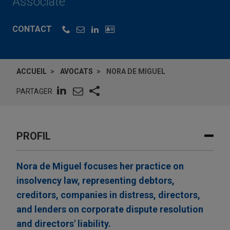
Associate
CONTACT
ACCUEIL
AVOCATS
NORA DE MIGUEL
PARTAGER
PROFIL
Nora de Miguel focuses her practice on
insolvency law, representing debtors,
creditors, companies in distress, directors,
and lenders on corporate dispute resolution
and directors' liability.