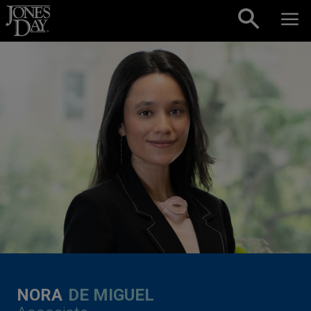
Skip to content
NORA
DE MIGUEL