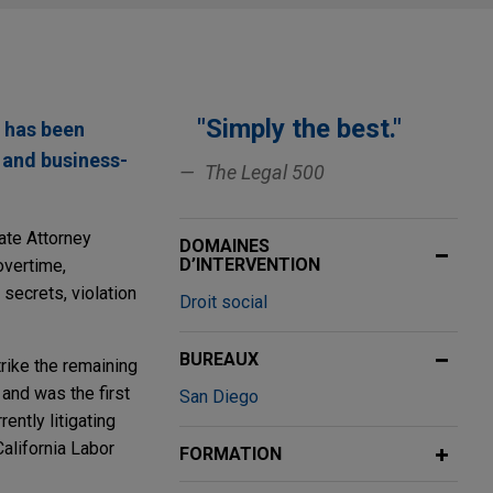
"Simply the best."
 has been
, and business-
The Legal 500
ate Attorney
DOMAINES
D’INTERVENTION
overtime,
 secrets, violation
Droit social
BUREAUX
trike the remaining
and was the first
San Diego
ently litigating
alifornia Labor
FORMATION