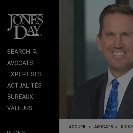
Skip to content
SEARCH
AVOCATS
EXPERTISES
ACTUALITÉS
BUREAUX
VALEURS
ACCUEIL
AVOCATS
RICK
LE CABINET