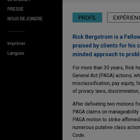
PRESSE
PROFIL
EXPÉRIEN
NOUS REJOINDRE
Rick Bergstrom is a Fello
Imprimer
praised by clients for his 
Langues
minded approach to proble
For more than 30 years, Rick ha
General Act (PAGA) actions, whi
misclassification, pay equity, f
of privacy laws, discrimination,
After defeating two motions for
PAGA claims on manageability a
PAGA motion to strike affirmed b
numerous putative class action
Code.