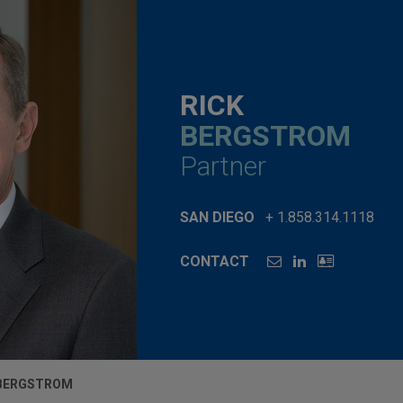
RICK
BERGSTROM
Partner
SAN DIEGO
+ 1.858.314.1118
CONTACT
 BERGSTROM