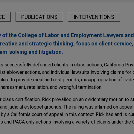
CE
PUBLICATIONS
INTERVENTIONS
w of the College of Labor and Employment Lawyers and
creative and strategic thinking, focus on client service
m-solving and litigation.
s successfully defended clients in class actions, California Priv
stleblower actions, and individual lawsuits involving claims for 
ailure to provide meal and rest periods, misappropriation of trade
 harassment, retaliation, and wrongful termination.
 class certification, Rick prevailed on an evidentiary motion to s
nd judicial estoppel grounds. The ruling was affirmed on appeal 
y a California court of appeal in this context. Rick has and is curr
s and PAGA only actions involving a variety of claims under the C