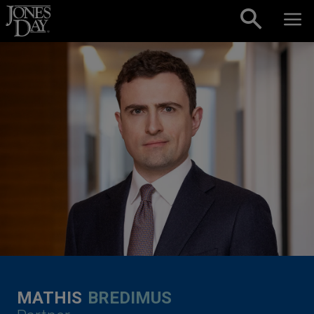
Skip to content
MATHIS
BREDIMUS