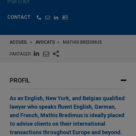
Partner
CONTACT
ACCUEIL
AVOCATS
MATHIS BREDIMUS
PARTAGER
PROFIL
As an English, New York, and Belgian qualified
lawyer who speaks fluent English, German,
and French, Mathis Bredimus is ideally placed
to advise clients on their international
transactions throughout Europe and beyond.