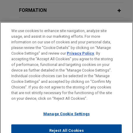
AG.
FORMATION
FN Browning acquires Accuracy
BARREAUX ET JURIDICTIONS
International
We use cookies to enhance site navigation, analyze site
Jones Day is advising FN Browning Group in the
usage, and assist in our marketing efforts. For more
DISTINCTIONS
information on our use of cookies and your personal data,
acquisition of Accuracy International, a global
please review the “Cookie Details” by clicking on “Manage
specialist in precision bolt-action rifle systems.
Cookie Settings” and review our
Privacy Policy
. By
LANGUES PARLÉES
accepting the "Accept All Cookies" you agree to the storing
of performance, functional and targeting cookies on your
Koch subsidiary TNS acquires BT’s
device as further detailed in the “Manage Cookie Settings”.
Radianz business
Individual cookie choices can be selected in the “Manage
Cookie Settings” and accepted by clicking on “Confirm My
Jones Day advised Transaction Network Services
Avant d’envoyer cet e-mail, veuillez prendre note de ce qui suit :
Choices”. If you do not agree to the storing of any cookies
(TNS), a subsidiary of Koch Equity Development,
Les informations contenues sur le site www.jonesday.com sont
that are not strictly necessary for the functioning of the site
NOUS CONTACTER
MENTIONS LÉGALES
DONNÉES PERSONNELLES
DROITS D’AUTEUR
LLC, in connection with its acquisition of BT’s
on your device, click on “Reject All Cookies”.
destinées à un usage général et ne constituent pas des
Radianz business.
conseils juridiques. L’envoi et la réception de cet e-mail n’ont
Manage Cookie Settings
pas pour effet de créer une relation avocat-client. Aucun envoi
Syensqo sells oil and gas business to
de votre part à un membre du Cabinet ne sera traité comme
confidentiel ou protégé à moins que nous n’ayons donné notre
SNF Group
Reject All Cookies