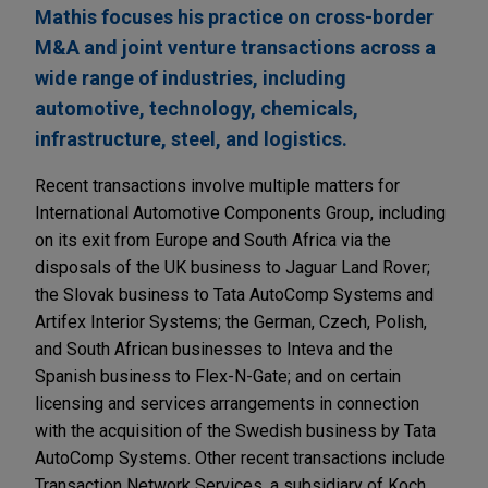
Mathis focuses his practice on cross-border
M&A and joint venture transactions across a
wide range of industries, including
automotive, technology, chemicals,
infrastructure, steel, and logistics.
Recent transactions involve multiple matters for
International Automotive Components Group, including
on its exit from Europe and South Africa via the
disposals of the UK business to Jaguar Land Rover;
the Slovak business to Tata AutoComp Systems and
Artifex Interior Systems; the German, Czech, Polish,
and South African businesses to Inteva and the
Spanish business to Flex-N-Gate; and on certain
licensing and services arrangements in connection
with the acquisition of the Swedish business by Tata
AutoComp Systems. Other recent transactions include
Transaction Network Services, a subsidiary of Koch