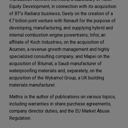
Equity Development, in connection with its acquisition
of BT's Radianz business; Geely on the creation of a
€7 billion joint venture with Renault for the purpose of
developing, manufacturing, and supplying hybrid and
internal combustion engine powertrains; Infor, an
affiliate of Koch Industries, on the acquisition of
Acumen, a revenue growth management and highly
specialized consulting company; and Mapei on the
acquisition of Bitumat, a Saudi manufacturer of
waterproofing materials and, separately, on the
acquisition of the Wykamol Group, a UK building
materials manufacturer.
Mathis is the author of publications on various topics,
including warranties in share purchase agreements,
company director duties, and the EU Market Abuse
Regulation.