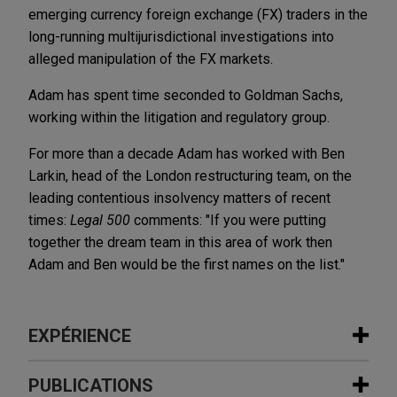
emerging currency foreign exchange (FX) traders in the
long-running multijurisdictional investigations into
alleged manipulation of the FX markets.
Adam has spent time seconded to Goldman Sachs,
working within the litigation and regulatory group.
For more than a decade Adam has worked with Ben
Larkin, head of the London restructuring team, on the
leading contentious insolvency matters of recent
times:
Legal 500
comments: "If you were putting
together the dream team in this area of work then
Adam and Ben would be the first names on the list."
EXPÉRIENCE
Expérience
PUBLICATIONS