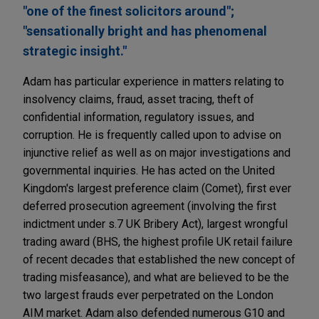
"one of the finest solicitors around";
"sensationally bright and has phenomenal
strategic insight."
Adam has particular experience in matters relating to
insolvency claims, fraud, asset tracing, theft of
confidential information, regulatory issues, and
corruption. He is frequently called upon to advise on
injunctive relief as well as on major investigations and
governmental inquiries. He has acted on the United
Kingdom's largest preference claim (Comet), first ever
deferred prosecution agreement (involving the first
indictment under s.7 UK Bribery Act), largest wrongful
trading award (BHS, the highest profile UK retail failure
of recent decades that established the new concept of
trading misfeasance), and what are believed to be the
two largest frauds ever perpetrated on the London
AIM market. Adam also defended numerous G10 and