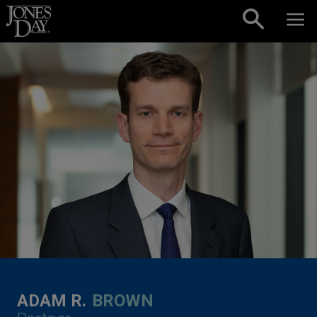
Skip to content
ADAM R.
BROWN