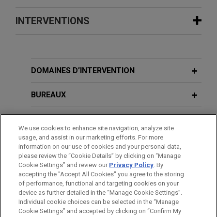
BHS liquidators win record wrongful
INTERVENTIONS
DECEMBER 2025
ALERT
trading judgment and establish new
Important Guidance on Restructuring
"Trading Misfeasance" law
Credit Event Triggers Under ISDA
Jones Day represented Anthony John Wright and
Definitions
JUNE 1, 2017
Geoffrey Paul Rowley of FRP Advisory as joint
DOMAINES D’INTERVENTION
Cross-Border Investigations, JD
liquidators of SHB Realisations Limited (formerly
University
NOVEMBER 2024
COMMENTARY
BHS) in successfully obtaining the largest-ever
BUREAUX
Failure-to-Prevent-Fraud Offense: UK
wrongful trading award since the statutory offence
Government Publishes Guidance on
was introduced under the UK Insolvency Act 1986.
JUNE 29, 2016
FORMATION
Required Policies
Brexit: UK votes to leave the EU: What
We use cookies to enhance site navigation, analyze site
usage, and assist in our marketing efforts. For more
happens next?
Joint Administrators of The Body
BARREAUX ET JURIDICTIONS
information on our use of cookies and your personal data,
AUGUST 2024
ALERT
Shop International Limited (in
please review the “Cookie Details” by clicking on “Manage
Directors Take Note: English Court
administration) sell business and
Cookie Settings” and review our
Privacy Policy
. By
DISTINCTIONS
FEBRUARY 9, 2016
Awards Substantial Judgment Under
accepting the "Accept All Cookies" you agree to the storing
assets
First Deferred Prosecution in the UK,
of performance, functional and targeting cookies on your
New "Trading Misfeasance" Law
Jones Day advised Geoffrey Rowley, Anthony
device as further detailed in the “Manage Cookie Settings”.
US Department of Justice agrees to
Individual cookie choices can be selected in the “Manage
Wright and Alastair Massey of FRP Advisory in
close investigation
Cookie Settings” and accepted by clicking on “Confirm My
their capacity as joint administrators of The Body
Avant d’envoyer cet e-mail, veuillez prendre note de ce qui suit :