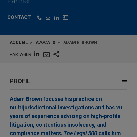
Partner
CONTACT
ACCUEIL
AVOCATS
ADAM R. BROWN
PARTAGER
PROFIL
Adam Brown focuses his practice on
multijurisdictional investigations and has 20
years of experience advising on high-profile
litigation, contentious insolvency, and
compliance matters.
The Legal 500
calls him