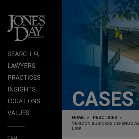
Skip to content
SEARCH
LAWYERS
PRACTICES
INSIGHTS
CASES
LOCATIONS
VALUES
HOME
PRACTICES
VERIZON BUSINESS DEFENDS A
LAW
FIRM