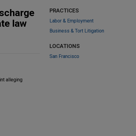
ischarge
PRACTICES
ate law
Labor & Employment
Business & Tort Litigation
LOCATIONS
San Francisco
nt alleging