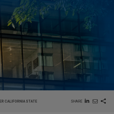
SHARE
ER CALIFORNIA STATE