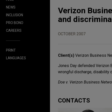
NEWS
Verizon Busine
INCLUSION
and discrimina
PRO BONO
CAREERS
OCTOBER 2007
PRINT
Client(s)
Verizon Business Net
LANGUAGES
Jones Day defended Verizon Bus
wrongful discharge, disability 
Doe v. Verizon Business Netwo
CONTACTS