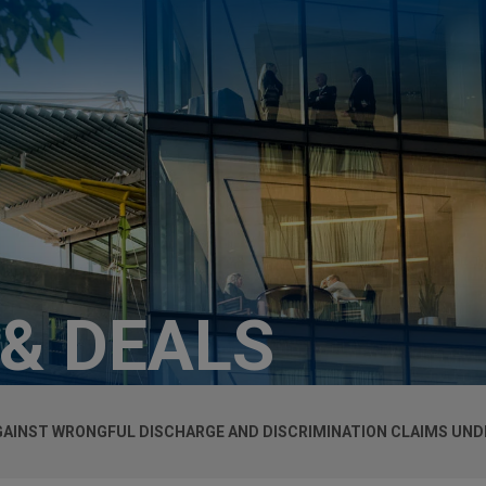
 & DEALS
GAINST WRONGFUL DISCHARGE AND DISCRIMINATION CLAIMS UND