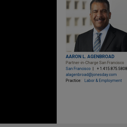
AARON L. AGENBROAD
Partner-in-Charge San Francisco
San Francisco
+ 1.415.875.580
alagenbroad@jonesday.com
Practice:
Labor & Employment