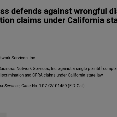
ss defends against wrongful d
tion claims under California st
work Services, Inc.
iness Network Services, Inc. against a single plaintiff complai
discrimination and CFRA claims under California state law.
rk Services
, Case No. 1:07-CV-01459 (E.D. Cal.)