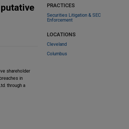
 putative
PRACTICES
Securities Litigation & SEC
Enforcement
LOCATIONS
Cleveland
Columbus
tive shareholder
 breaches in
td. through a