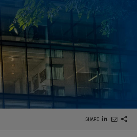
SHARE