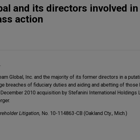
l and its directors involved in
ass action
.
 Global, Inc. and the majority of its former directors in a puta
lege breaches of fiduciary duties and aiding and abetting of those
December 2010 acquisition by Stefanini International Holdings L
rger.
reholder Litigation,
No. 10-114863-CB (Oakland Cty., Mich.)