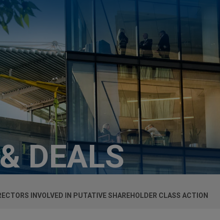
 & DEALS
RECTORS INVOLVED IN PUTATIVE SHAREHOLDER CLASS ACTION