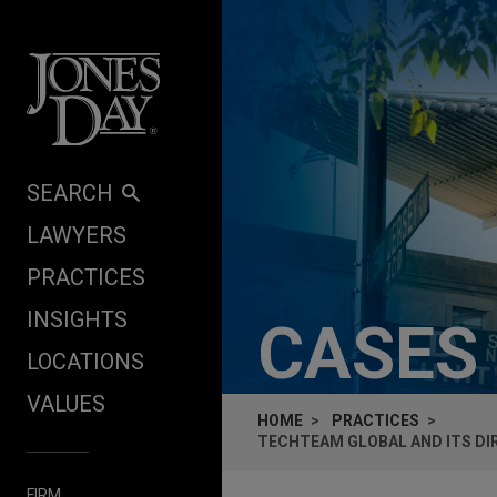
Skip to content
SEARCH
LAWYERS
PRACTICES
INSIGHTS
CASES
LOCATIONS
VALUES
HOME
PRACTICES
TECHTEAM GLOBAL AND ITS DI
FIRM