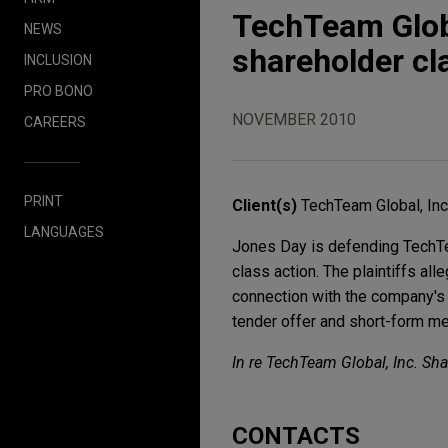
TechTeam Globa
NEWS
shareholder cl
INCLUSION
PRO BONO
NOVEMBER 2010
CAREERS
PRINT
Client(s)
TechTeam Global, Inc
LANGUAGES
Jones Day is defending TechTeam
class action. The plaintiffs al
connection with the company's 
tender offer and short-form me
In re TechTeam Global, Inc. Sha
CONTACTS