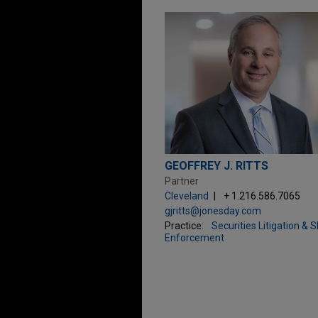
GEOFFREY J. RITTS
Partner
Cleveland
+ 1.216.586.7065
gjritts@jonesday.com
Practice:
Securities Litigation & 
Enforcement