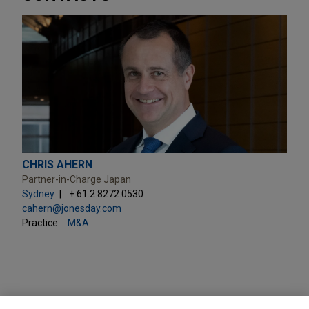
CHRIS AHERN
Partner-in-Charge Japan
Sydney
+ 61.2.8272.0530
cahern@jonesday.com
Practice:
M&A
PRACTICES