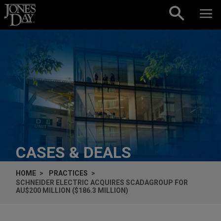
Skip to content
CASES & DEALS
HOME
PRACTICES
SCHNEIDER ELECTRIC ACQUIRES SCADAGROUP FOR
AU$200 MILLION ($186.3 MILLION)