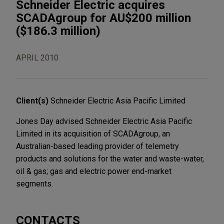
Schneider Electric acquires
SCADAgroup for AU$200 million
($186.3 million)
APRIL 2010
Client(s)
Schneider Electric Asia Pacific Limited
Jones Day advised Schneider Electric Asia Pacific
Limited in its acquisition of SCADAgroup, an
Australian-based leading provider of telemetry
products and solutions for the water and waste-water,
oil & gas; gas and electric power end-market
segments.
CONTACTS