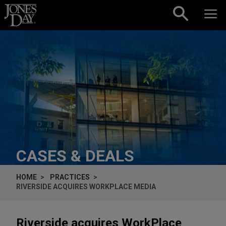
Skip to content
CASES & DEALS
HOME
PRACTICES
RIVERSIDE ACQUIRES WORKPLACE MEDIA
Riverside acquires WorkPlace