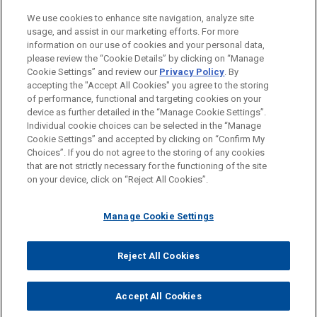
Private Equity
We use cookies to enhance site navigation, analyze site
M&A
usage, and assist in our marketing efforts. For more
information on our use of cookies and your personal data,
please review the “Cookie Details” by clicking on “Manage
LOCATIONS
Cookie Settings” and review our
Privacy Policy
. By
Cleveland
accepting the "Accept All Cookies" you agree to the storing
of performance, functional and targeting cookies on your
device as further detailed in the “Manage Cookie Settings”.
Individual cookie choices can be selected in the “Manage
Cookie Settings” and accepted by clicking on “Confirm My
Before sending, please note:
Choices”. If you do not agree to the storing of any cookies
Information on
www.jonesday.com
is for general use and is not
ATTORNEY ADVERTISING
CONTACT US
DISCLAIMERS
that are not strictly necessary for the functioning of the site
FRAUD NOTICE
PRIVACY
COPYRIGHT
on your device, click on “Reject All Cookies”.
legal advice. The mailing of this email is not intended to create,
and receipt of it does not constitute, an attorney-client
relationship. Anything that you send to anyone at our Firm will
Manage Cookie Settings
not be confidential or privileged unless we have agreed to
represent you. If you send this email, you confirm that you have
Reject All Cookies
© 2026 Jones Day
read and understand this notice.
ACCEPT
CANCEL
Accept All Cookies