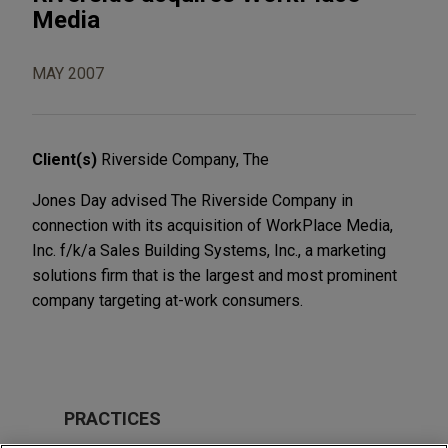
Media
MAY 2007
Client(s)
Riverside Company, The
Jones Day advised The Riverside Company in
connection with its acquisition of WorkPlace Media,
Inc. f/k/a Sales Building Systems, Inc., a marketing
solutions firm that is the largest and most prominent
company targeting at-work consumers.
PRACTICES