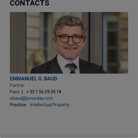
CONTACTS
EMMANUEL G. BAUD
Partner
Paris
+ 33.1.56.59.39.18
ebaud@jonesday.com
Practice:
Intellectual Property