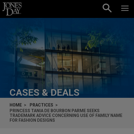
Skip to content
CASES & DEALS
HOME
PRACTICES
PRINCESS TANIA DE BOURBON PARME SEEKS
TRADEMARK ADVICE CONCERNING USE OF FAMILY NAME
FOR FASHION DESIGNS