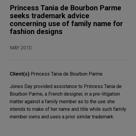
Princess Tania de Bourbon Parme
seeks trademark advice
concerning use of family name for
fashion designs
MAY 2010
Client(s)
Princess Tania de Bourbon Parme
Jones Day provided assistance to Princess Tania de
Bourbon Parme, a French designer, in a pre-litigation
matter against a family member as to the use she
intends to make of her name and title while such family
member owns and uses a prior similar trademark.