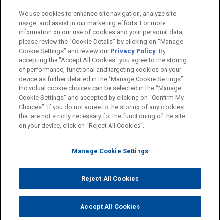
PRACTICES
We use cookies to enhance site navigation, analyze site
Intellectual Property
usage, and assist in our marketing efforts. For more
information on our use of cookies and your personal data,
please review the “Cookie Details” by clicking on “Manage
LOCATIONS
Cookie Settings” and review our
Privacy Policy
. By
Paris
accepting the "Accept All Cookies" you agree to the storing
of performance, functional and targeting cookies on your
device as further detailed in the “Manage Cookie Settings”.
Individual cookie choices can be selected in the “Manage
Cookie Settings” and accepted by clicking on “Confirm My
Before sending, please note:
Choices”. If you do not agree to the storing of any cookies
Information on
www.jonesday.com
is for general use and is not
ATTORNEY ADVERTISING
CONTACT US
DISCLAIMERS
that are not strictly necessary for the functioning of the site
FRAUD NOTICE
PRIVACY
COPYRIGHT
on your device, click on “Reject All Cookies”.
legal advice. The mailing of this email is not intended to create,
and receipt of it does not constitute, an attorney-client
relationship. Anything that you send to anyone at our Firm will
Manage Cookie Settings
not be confidential or privileged unless we have agreed to
represent you. If you send this email, you confirm that you have
Reject All Cookies
© 2026 Jones Day
read and understand this notice.
ACCEPT
CANCEL
Accept All Cookies