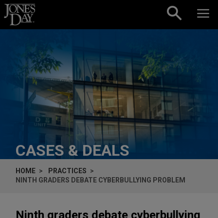
Skip to content
CASES & DEALS
HOME
PRACTICES
NINTH GRADERS DEBATE CYBERBULLYING PROBLEM
Ninth graders debate cyberbullying