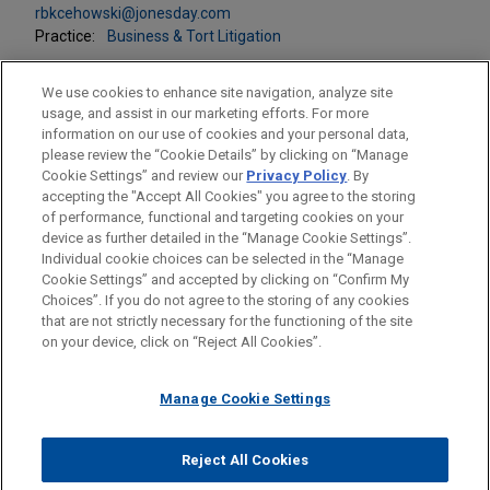
rbkcehowski@jonesday.com
Practice:
Business & Tort Litigation
We use cookies to enhance site navigation, analyze site
usage, and assist in our marketing efforts. For more
information on our use of cookies and your personal data,
please review the “Cookie Details” by clicking on “Manage
LOCATIONS
Cookie Settings” and review our
Privacy Policy
. By
Pittsburgh
accepting the "Accept All Cookies" you agree to the storing
of performance, functional and targeting cookies on your
device as further detailed in the “Manage Cookie Settings”.
Individual cookie choices can be selected in the “Manage
Cookie Settings” and accepted by clicking on “Confirm My
Before sending, please note:
Choices”. If you do not agree to the storing of any cookies
Information on
www.jonesday.com
is for general use and is not
ATTORNEY ADVERTISING
CONTACT US
DISCLAIMERS
that are not strictly necessary for the functioning of the site
FRAUD NOTICE
PRIVACY
COPYRIGHT
on your device, click on “Reject All Cookies”.
legal advice. The mailing of this email is not intended to create,
and receipt of it does not constitute, an attorney-client
relationship. Anything that you send to anyone at our Firm will
Manage Cookie Settings
not be confidential or privileged unless we have agreed to
represent you. If you send this email, you confirm that you have
Reject All Cookies
© 2026 Jones Day
read and understand this notice.