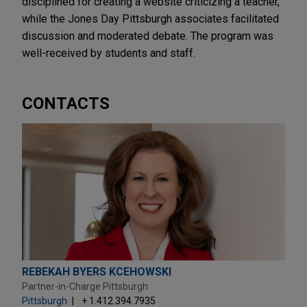
disciplined for creating a website criticizing a teacher,
while the Jones Day Pittsburgh associates facilitated
discussion and moderated debate. The program was
well-received by students and staff.
CONTACTS
REBEKAH BYERS KCEHOWSKI
Partner-in-Charge Pittsburgh
Pittsburgh
+ 1.412.394.7935