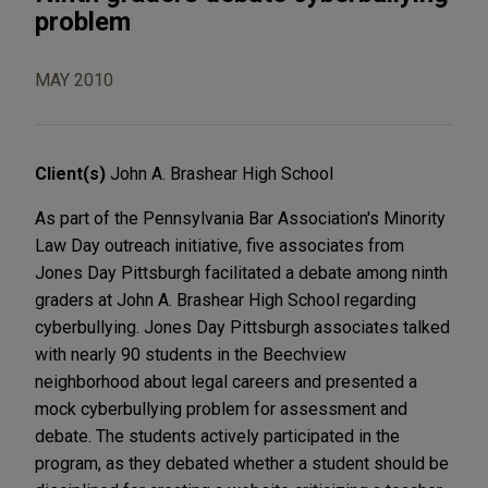
problem
MAY 2010
Client(s)
John A. Brashear High School
As part of the Pennsylvania Bar Association's Minority
Law Day outreach initiative, five associates from
Jones Day Pittsburgh facilitated a debate among ninth
graders at John A. Brashear High School regarding
cyberbullying. Jones Day Pittsburgh associates talked
with nearly 90 students in the Beechview
neighborhood about legal careers and presented a
mock cyberbullying problem for assessment and
debate. The students actively participated in the
program, as they debated whether a student should be