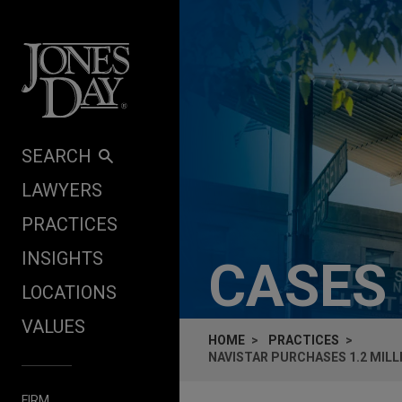
Skip to content
SEARCH
LAWYERS
PRACTICES
INSIGHTS
CASES
LOCATIONS
VALUES
HOME
PRACTICES
NAVISTAR PURCHASES 1.2 MIL
FIRM