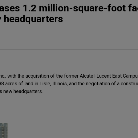
ses 1.2 million-square-foot fac
w headquarters
nc., with the acquisition of the former Alcatel-Lucent East Campu
8 acres of land in Lisle, Illinois, and the negotiation of a constru
t's new headquarters.