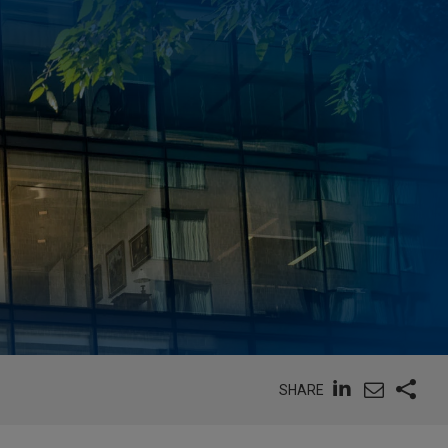
SHARE