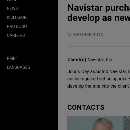
Navistar purcha
NEWS
develop as ne
INCLUSION
PRO BONO
NOVEMBER 2010
CAREERS
PRINT
Client(s)
Navistar, Inc.
LANGUAGES
Jones Day assisted Navistar, I
million square feet on approx. 8
develop the site into the clien
CONTACTS