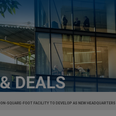
 & DEALS
LION-SQUARE-FOOT FACILITY TO DEVELOP AS NEW HEADQUARTERS