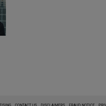
s for general use and is not legal advice. The mailing of this emai
TISING
CONTACT US
DISCLAIMERS
FRAUD NOTICE
PRI