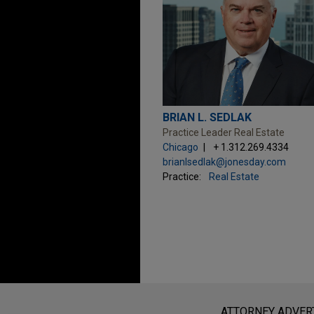
BRIAN L. SEDLAK
Practice Leader Real Estate
Chicago
+ 1.312.269.4334
brianlsedlak@jonesday.com
Practice:
Real Estate
Before sending, please note:
Information on
www.jonesday.com
i
ATTORNEY ADVER