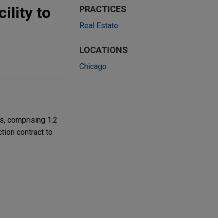
ility to
PRACTICES
Real Estate
LOCATIONS
Chicago
s, comprising 1.2
ction contract to