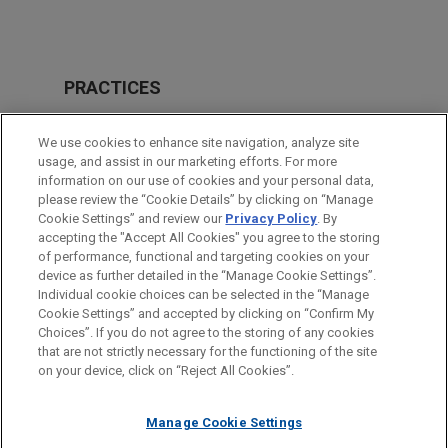
PRACTICES
Private Equity
We use cookies to enhance site navigation, analyze site
M&A
usage, and assist in our marketing efforts. For more
information on our use of cookies and your personal data,
please review the “Cookie Details” by clicking on “Manage
LOCATIONS
Cookie Settings” and review our
Privacy Policy
. By
Chicago
accepting the "Accept All Cookies" you agree to the storing
of performance, functional and targeting cookies on your
device as further detailed in the “Manage Cookie Settings”.
Individual cookie choices can be selected in the “Manage
Cookie Settings” and accepted by clicking on “Confirm My
Before sending, please note:
Choices”. If you do not agree to the storing of any cookies
Information on
www.jonesday.com
is for general use and is not
ATTORNEY ADVERTISING
CONTACT US
DISCLAIMERS
that are not strictly necessary for the functioning of the site
FRAUD NOTICE
PRIVACY
COPYRIGHT
on your device, click on “Reject All Cookies”.
legal advice. The mailing of this email is not intended to create,
and receipt of it does not constitute, an attorney-client
relationship. Anything that you send to anyone at our Firm will
Manage Cookie Settings