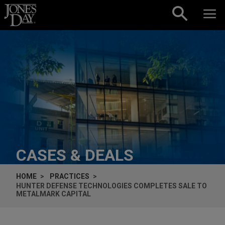
Skip to content
CASES & DEALS
HOME
PRACTICES
HUNTER DEFENSE TECHNOLOGIES COMPLETES SALE TO
METALMARK CAPITAL