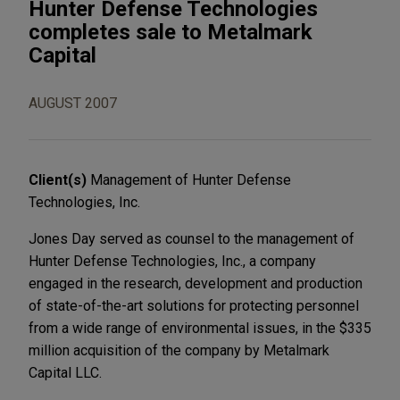
Hunter Defense Technologies
completes sale to Metalmark
Capital
AUGUST 2007
Client(s)
Management of Hunter Defense
Technologies, Inc.
Jones Day served as counsel to the management of
Hunter Defense Technologies, Inc., a company
engaged in the research, development and production
of state-of-the-art solutions for protecting personnel
from a wide range of environmental issues, in the $335
million acquisition of the company by Metalmark
Capital LLC.