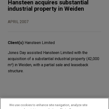
Hansteen acquires substantial
industrial property in Weiden
APRIL 2007
Client(s)
Hansteen Limited
Jones Day assisted Hansteen Limited with the
acquisition of a substantial industrial property (42,000
m²) in Weiden, with a partial sale and leaseback
structure.
PRACTICES
We use cookies to enhance site navigation, analyze site
Real Estate