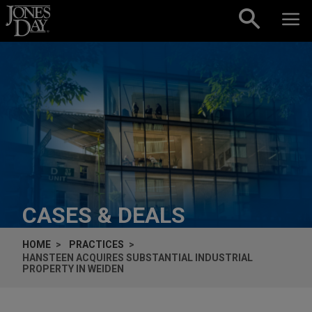
Skip to content
CASES & DEALS
HOME
PRACTICES
HANSTEEN ACQUIRES SUBSTANTIAL INDUSTRIAL
PROPERTY IN WEIDEN