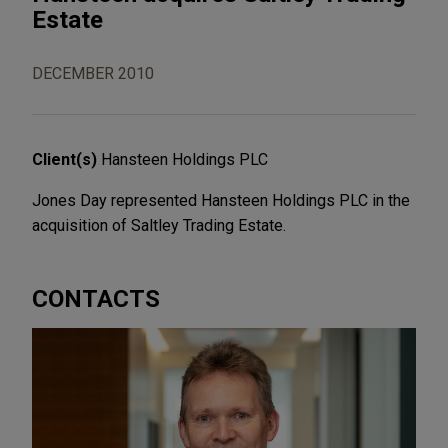
Estate
DECEMBER 2010
Client(s)
Hansteen Holdings PLC
Jones Day represented Hansteen Holdings PLC in the
acquisition of Saltley Trading Estate.
CONTACTS