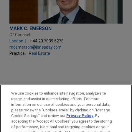
MARK C. EMERSON
Of Counsel
London
+ 44.20.7039.5278
mcemerson@jonesday.com
Practice:
Real Estate
PRACTICES
We use cookies to enhance site navigation, analyze site
Real Estate
usage, and assist in our marketing efforts. For more
information on our use of cookies and your personal data,
please review the “Cookie Details” by clicking on “Manage
LOCATIONS
Cookie Settings” and review our
Privacy Policy
. By
London
accepting the "Accept All Cookies" you agree to the storing
of performance, functional and targeting cookies on your