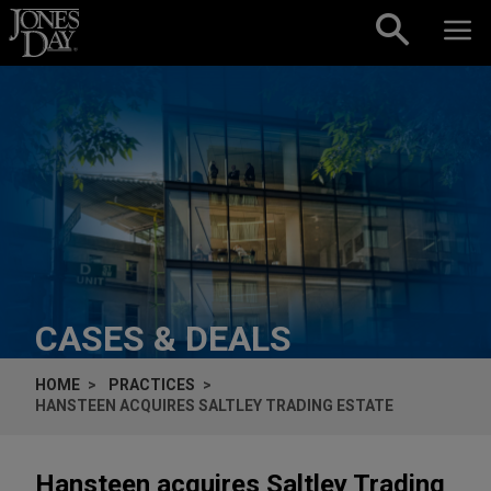
Skip to content
CASES & DEALS
HOME
PRACTICES
HANSTEEN ACQUIRES SALTLEY TRADING ESTATE
Hansteen acquires Saltley Trading