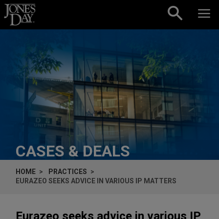
Skip to content
CASES & DEALS
HOME
PRACTICES
EURAZEO SEEKS ADVICE IN VARIOUS IP MATTERS
Eurazeo seeks advice in various IP