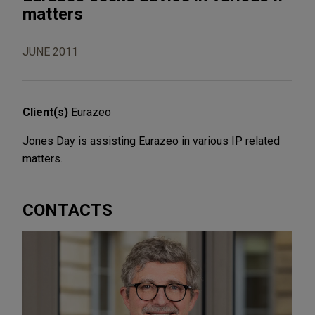
matters
JUNE 2011
Client(s)
Eurazeo
Jones Day is assisting Eurazeo in various IP related
matters.
CONTACTS