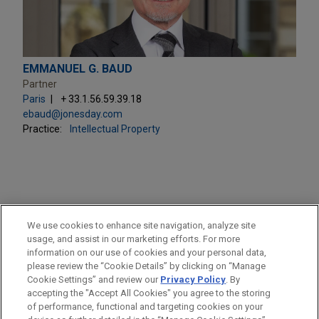
EMMANUEL G. BAUD
Partner
Paris
+ 33.1.56.59.39.18
ebaud@jonesday.com
Practice:
Intellectual Property
PRACTICES
We use cookies to enhance site navigation, analyze site
Intellectual Property
usage, and assist in our marketing efforts. For more
information on our use of cookies and your personal data,
please review the “Cookie Details” by clicking on “Manage
LOCATIONS
Cookie Settings” and review our
Privacy Policy
. By
Paris
accepting the "Accept All Cookies" you agree to the storing
of performance, functional and targeting cookies on your