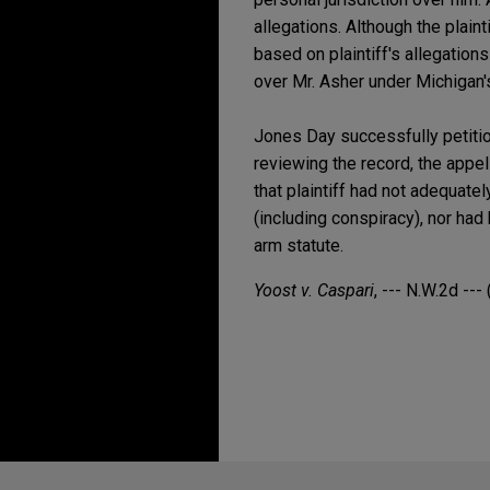
allegations. Although the plain
based on plaintiff's allegations
over Mr. Asher under Michigan's
Jones Day successfully petition
reviewing the record, the appel
that plaintiff had not adequate
(including conspiracy), nor had
arm statute.
Yoost v. Caspari
, --- N.W.2d ---
Before sending, please note: