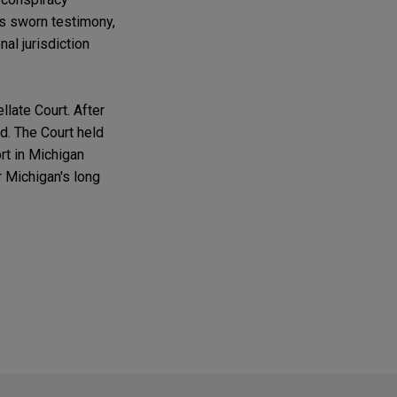
r's sworn testimony,
nal jurisdiction
llate Court. After
d. The Court held
rt in Michigan
r Michigan's long