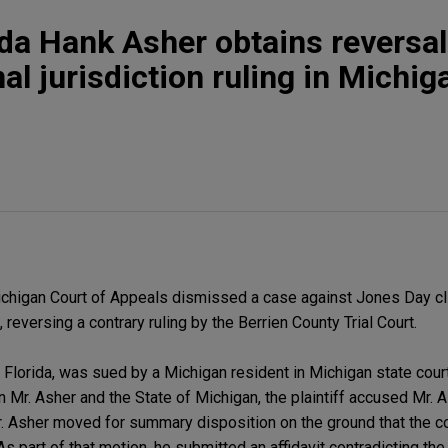
ida Hank Asher obtains reversal
l jurisdiction ruling in Michig
chigan Court of Appeals dismissed a case against Jones Day cl
, reversing a contrary ruling by the Berrien County Trial Court.
f Florida, was sued by a Michigan resident in Michigan state cour
 Mr. Asher and the State of Michigan, the plaintiff accused Mr. 
Mr. Asher moved for summary disposition on the ground that the c
As part of that motion, he submitted an affidavit contradicting th