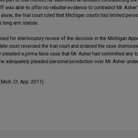
tiff was able to offer no rebuttal evidence to contradict Mr. Ashe
 alone, the trial court ruled that Michigan courts had limited perso
 long arm statute.
ed for interlocutory review of the decision in the Michigan Appe
late court reversed the trial court and ordered the case dismisse
ly pleaded a
prima facie
case that Mr. Asher had committed any to
 he adequately pleaded personal jurisdiction over Mr. Asher unde
 (Mich. Ct. App. 2011)