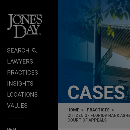
Skip to content
SEARCH
LAWYERS
PRACTICES
INSIGHTS
CASES
LOCATIONS
VALUES
HOME
PRACTICES
CITIZEN OF FLORIDA HANK ASH
COURT OF APPEALS
FIRM