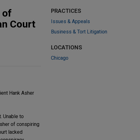
 of
PRACTICES
an Court
Issues & Appeals
Business & Tort Litigation
LOCATIONS
Chicago
ient Hank Asher
t. Unable to
Asher of conspiring
ourt lacked
e conspiracy