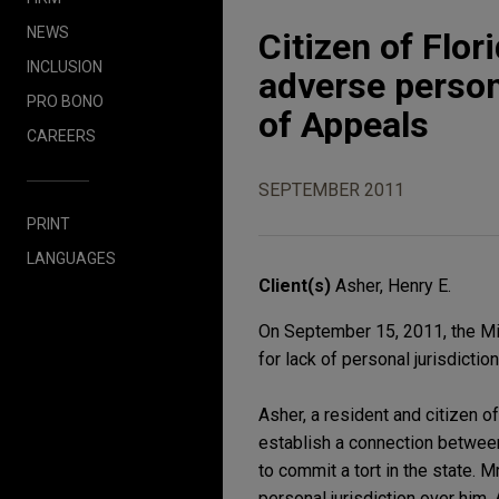
NEWS
Citizen of Flor
INCLUSION
adverse persona
PRO BONO
of Appeals
CAREERS
SEPTEMBER 2011
PRINT
LANGUAGES
Client(s)
Asher, Henry E.
On September 15, 2011, the Mi
for lack of personal jurisdiction
Asher, a resident and citizen o
establish a connection between
to commit a tort in the state. 
personal jurisdiction over him. 