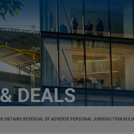
 & DEALS
ER OBTAINS REVERSAL OF ADVERSE PERSONAL JURISDICTION RULI