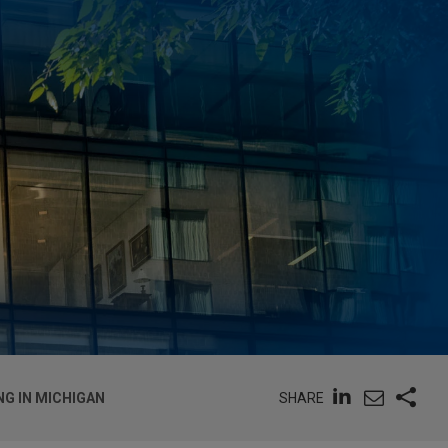
SHARE
NG IN MICHIGAN