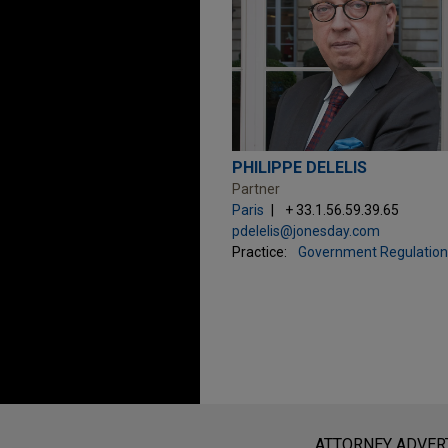
PHILIPPE DELELIS
Partner
Paris
+ 33.1.56.59.39.65
pdelelis@jonesday.com
Practice:
Government Regulation
Before sending, please note:
Information on
www.jonesday.com
i
ATTORNEY ADVER