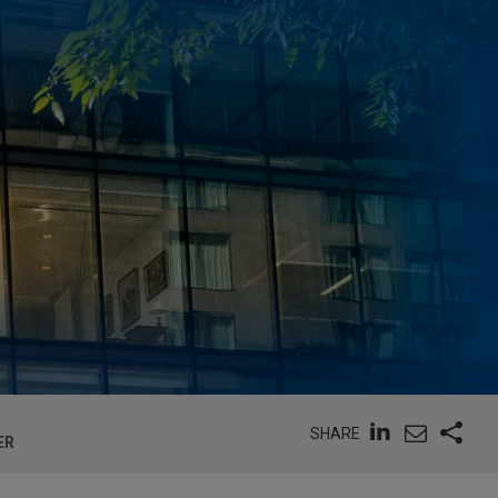
SHARE
ER