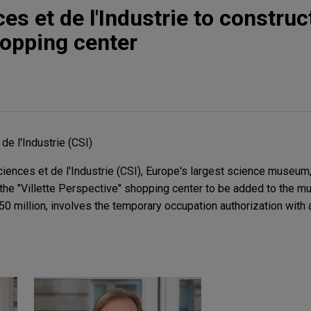
es et de l'Industrie to construct
opping center
de l'Industrie (CSI)
ences et de l'Industrie (CSI), Europe's largest science museum,
 the "Villette Perspective" shopping center to be added to the mu
50 million, involves the temporary occupation authorization with a