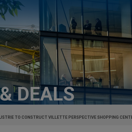
 & DEALS
NDUSTRIE TO CONSTRUCT VILLETTE PERSPECTIVE SHOPPING CENT