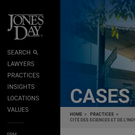
Skip to content
SEARCH
LAWYERS
PRACTICES
INSIGHTS
CASES
LOCATIONS
VALUES
HOME
PRACTICES
CITÉ DES SCIENCES ET DE L'I
FIRM