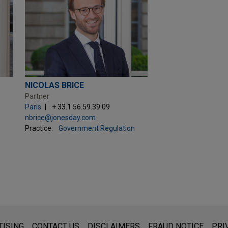
NICOLAS BRICE
Partner
Paris
+ 33.1.56.59.39.09
nbrice@jonesday.com
Practice:
Government Regulation
s for general use and is not legal advice. The mailing of this emai
TISING
CONTACT US
DISCLAIMERS
FRAUD NOTICE
PRI