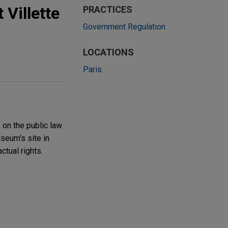
 Villette
PRACTICES
Government Regulation
LOCATIONS
Paris
 on the public law
seum's site in
ctual rights.