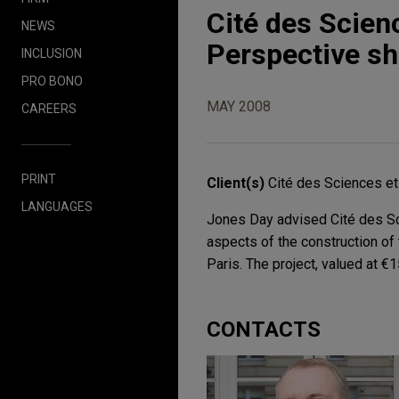
Cité des Scienc
NEWS
Perspective sh
INCLUSION
PRO BONO
MAY 2008
CAREERS
PRINT
Client(s)
Cité des Sciences et 
LANGUAGES
Jones Day advised Cité des Sci
aspects of the construction of
Paris. The project, valued at €1
CONTACTS