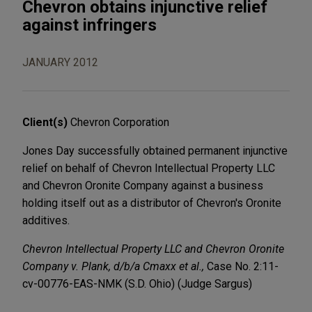
Chevron obtains injunctive relief
against infringers
JANUARY 2012
Client(s)
Chevron Corporation
Jones Day successfully obtained permanent injunctive
relief on behalf of Chevron Intellectual Property LLC
and Chevron Oronite Company against a business
holding itself out as a distributor of Chevron's Oronite
additives.
Chevron Intellectual Property LLC and Chevron Oronite
Company v. Plank, d/b/a Cmaxx et al.,
Case No. 2:11-
cv-00776-EAS-NMK (S.D. Ohio) (Judge Sargus)