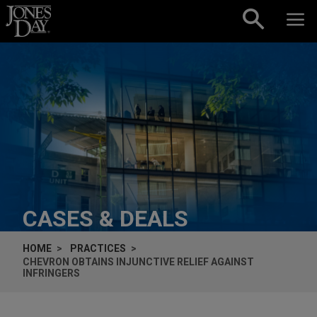
Skip to content
CASES & DEALS
HOME
PRACTICES
CHEVRON OBTAINS INJUNCTIVE RELIEF AGAINST
INFRINGERS