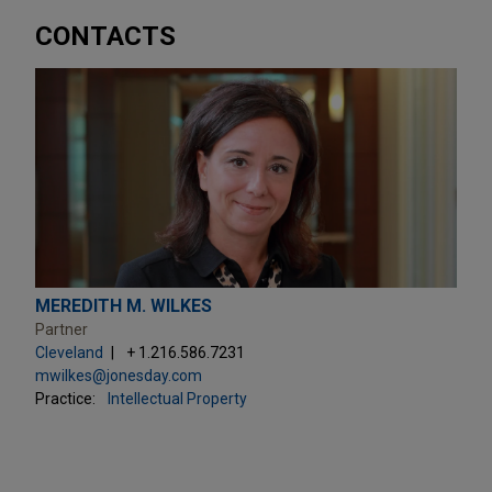
CONTACTS
MEREDITH M. WILKES
Partner
Cleveland
+ 1.216.586.7231
mwilkes@jonesday.com
Practice:
Intellectual Property