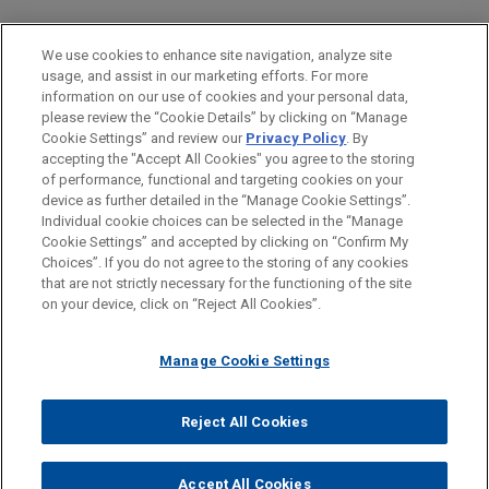
PRACTICES
We use cookies to enhance site navigation, analyze site
Intellectual Property
usage, and assist in our marketing efforts. For more
information on our use of cookies and your personal data,
please review the “Cookie Details” by clicking on “Manage
LOCATIONS
Cookie Settings” and review our
Privacy Policy
. By
Cleveland
accepting the "Accept All Cookies" you agree to the storing
of performance, functional and targeting cookies on your
device as further detailed in the “Manage Cookie Settings”.
Individual cookie choices can be selected in the “Manage
Cookie Settings” and accepted by clicking on “Confirm My
Before sending, please note:
Choices”. If you do not agree to the storing of any cookies
Information on
www.jonesday.com
is for general use and is not
ATTORNEY ADVERTISING
CONTACT US
DISCLAIMERS
that are not strictly necessary for the functioning of the site
FRAUD NOTICE
PRIVACY
COPYRIGHT
on your device, click on “Reject All Cookies”.
legal advice. The mailing of this email is not intended to create,
and receipt of it does not constitute, an attorney-client
relationship. Anything that you send to anyone at our Firm will
Manage Cookie Settings
not be confidential or privileged unless we have agreed to
represent you. If you send this email, you confirm that you have
Reject All Cookies
© 2026 Jones Day
read and understand this notice.
ACCEPT
CANCEL
Accept All Cookies