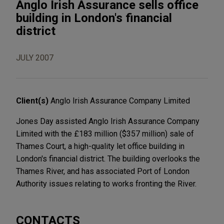
Anglo Irish Assurance sells office
building in London's financial
district
JULY 2007
Client(s)
Anglo Irish Assurance Company Limited
Jones Day assisted Anglo Irish Assurance Company
Limited with the £183 million ($357 million) sale of
Thames Court, a high-quality let office building in
London's financial district. The building overlooks the
Thames River, and has associated Port of London
Authority issues relating to works fronting the River.
CONTACTS