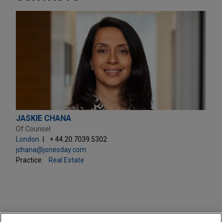
JASKIE CHANA
Of Counsel
London
+ 44.20.7039.5302
jchana@jonesday.com
Practice:
Real Estate
PRACTICES