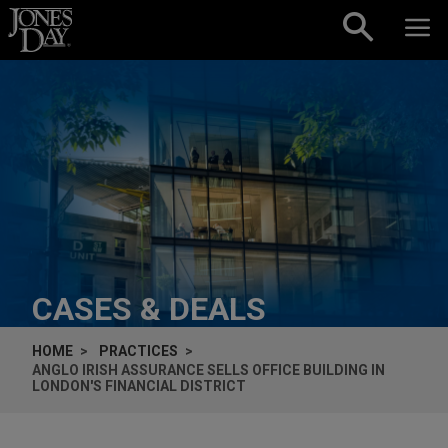
Skip to content
CASES & DEALS
HOME
PRACTICES
ANGLO IRISH ASSURANCE SELLS OFFICE BUILDING IN
LONDON'S FINANCIAL DISTRICT