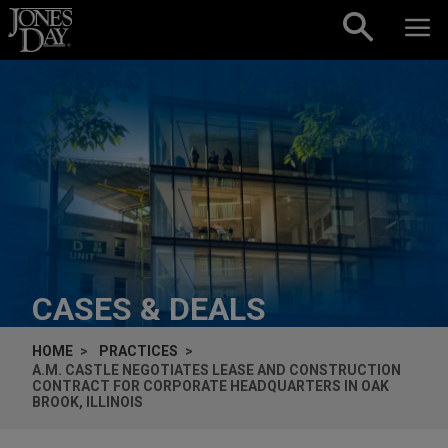
Skip to content
CASES & DEALS
HOME
PRACTICES
A.M. CASTLE NEGOTIATES LEASE AND CONSTRUCTION
CONTRACT FOR CORPORATE HEADQUARTERS IN OAK
BROOK, ILLINOIS