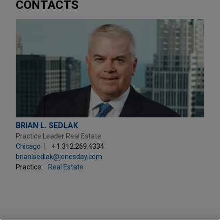
CONTACTS
BRIAN L. SEDLAK
Practice Leader Real Estate
Chicago
+ 1.312.269.4334
brianlsedlak@jonesday.com
Practice:
Real Estate