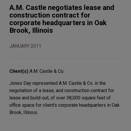
A.M. Castle negotiates lease and
construction contract for
corporate headquarters in Oak
Brook, Illinois
JANUARY 2011
Client(s)
A.M. Castle & Co.
Jones Day represented A.M. Castle & Co. in the
negotiation of a lease, and construction contract for
lease and build-out, of over 38,000 square feet of
office space for client's corporate headquarters in Oak
Brook, Illinois.