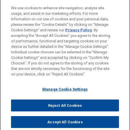
PRACTICES
We use cookies to enhance site navigation, analyze site
Real Estate
usage, and assist in our marketing efforts. For more
information on our use of cookies and your personal data,
please review the “Cookie Details” by clicking on “Manage
LOCATIONS
Cookie Settings” and review our
Privacy Policy
. By
Chicago
accepting the "Accept All Cookies" you agree to the storing
of performance, functional and targeting cookies on your
device as further detailed in the “Manage Cookie Settings”.
Individual cookie choices can be selected in the “Manage
Cookie Settings” and accepted by clicking on “Confirm My
Before sending, please note:
Choices”. If you do not agree to the storing of any cookies
Information on
www.jonesday.com
is for general use and is not
ATTORNEY ADVERTISING
CONTACT US
DISCLAIMERS
that are not strictly necessary for the functioning of the site
FRAUD NOTICE
PRIVACY
COPYRIGHT
on your device, click on “Reject All Cookies”.
legal advice. The mailing of this email is not intended to create,
and receipt of it does not constitute, an attorney-client
relationship. Anything that you send to anyone at our Firm will
Manage Cookie Settings
not be confidential or privileged unless we have agreed to
represent you. If you send this email, you confirm that you have
Reject All Cookies
© 2026 Jones Day
read and understand this notice.
ACCEPT
CANCEL
Accept All Cookies