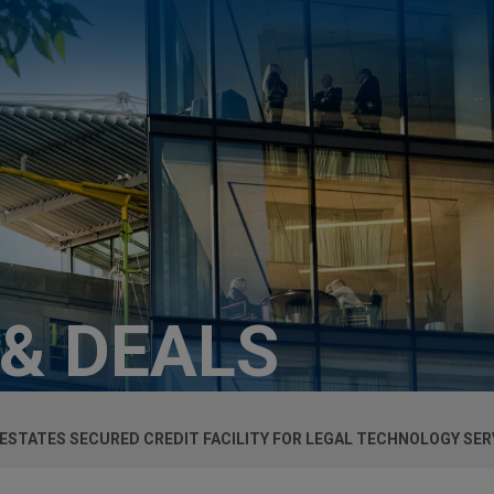
 & DEALS
ESTATES SECURED CREDIT FACILITY FOR LEGAL TECHNOLOGY SE