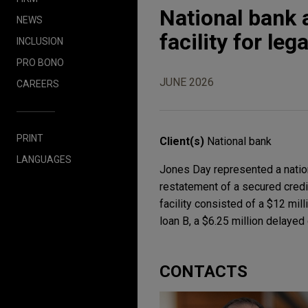
National bank 
NEWS
facility for le
INCLUSION
PRO BONO
JUNE 2026
CAREERS
PRINT
Client(s)
National bank
LANGUAGES
Jones Day represented a nation
restatement of a secured credi
facility consisted of a $12 mill
loan B, a $6.25 million delayed
CONTACTS