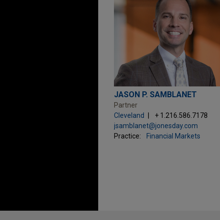
JASON P. SAMBLANET
Partner
Cleveland
+ 1.216.586.7178
jsamblanet@jonesday.com
Practice:
Financial Markets
Before sending, please note: