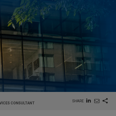
SHARE
RVICES CONSULTANT