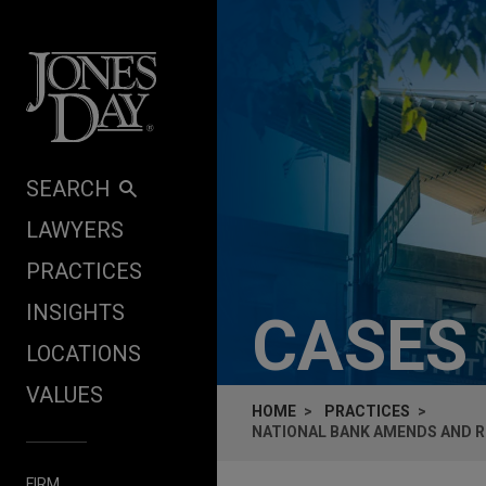
Skip to content
SEARCH
LAWYERS
PRACTICES
INSIGHTS
CASES
LOCATIONS
VALUES
HOME
PRACTICES
NATIONAL BANK AMENDS AND R
FIRM