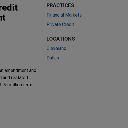
redit
PRACTICES
nt
Financial Markets
Private Credit
LOCATIONS
Cleveland
Dallas
lion amendment and
ed and restated
71.75 million term