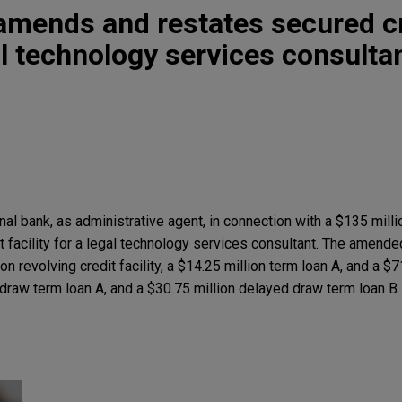
amends and restates secured c
gal technology services consulta
al bank, as administrative agent, in connection with a $135 mil
t facility for a legal technology services consultant. The amend
ion revolving credit facility, a $14.25 million term loan A, and a $
 draw term loan A, and a $30.75 million delayed draw term loan B.