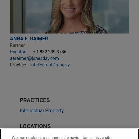
ANNA E. RAIMER
Partner
Houston
+ 1.832.239.3786
aeraimer@jonesday.com
Practice:
Intellectual Property
PRACTICES
Intellectual Property
LOCATIONS
Atlanta
We use cookies to enhance site navigation, analyze site