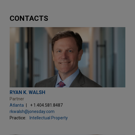
CONTACTS
RYAN K. WALSH
Partner
Atlanta
+ 1.404.581.8487
rkwalsh@jonesday.com
Practice:
Intellectual Property