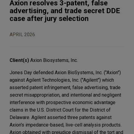
Axion resolves 3-patent, false
advertising, and trade secret DDE
case after jury selection
APRIL 2026
Client(s)
Axion Biosystems, Inc.
Jones Day defended Axion BioSystems, Inc. ("Axion")
against Agilent Technologies, Inc. ("Agilent") which
asserted patent infringement, false advertising, trade
secret misappropriation, and intentional and negligent
interference with prospective economic advantage
claims in the U.S. District Court for the District of
Delaware. Agilent asserted three patents against
Axion's impedance-based, live-cell analysis products.
Axion obtained with prejudice dismissal of the tort and