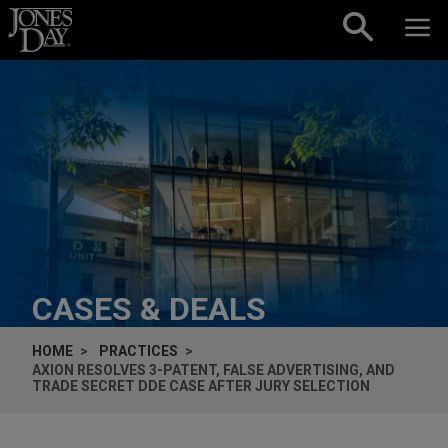
Skip to content
CASES & DEALS
HOME
PRACTICES
AXION RESOLVES 3-PATENT, FALSE ADVERTISING, AND
TRADE SECRET DDE CASE AFTER JURY SELECTION