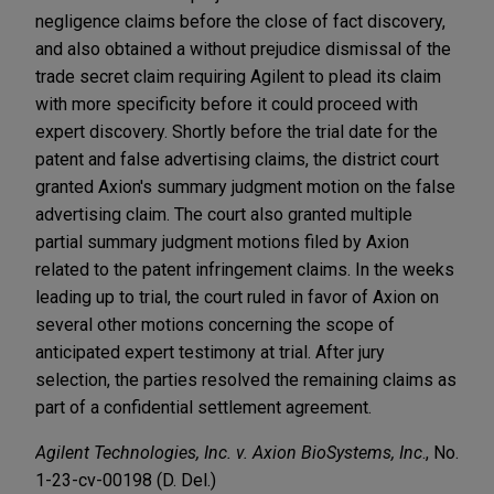
negligence claims before the close of fact discovery,
and also obtained a without prejudice dismissal of the
trade secret claim requiring Agilent to plead its claim
with more specificity before it could proceed with
expert discovery. Shortly before the trial date for the
patent and false advertising claims, the district court
granted Axion's summary judgment motion on the false
advertising claim. The court also granted multiple
partial summary judgment motions filed by Axion
related to the patent infringement claims. In the weeks
leading up to trial, the court ruled in favor of Axion on
several other motions concerning the scope of
anticipated expert testimony at trial. After jury
selection, the parties resolved the remaining claims as
part of a confidential settlement agreement.
Agilent Technologies, Inc. v. Axion BioSystems, Inc
., No.
1-23-cv-00198 (D. Del.)