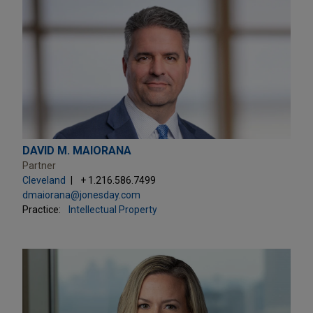
DAVID M. MAIORANA
Partner
Cleveland
+ 1.216.586.7499
dmaiorana@jonesday.com
Practice:
Intellectual Property