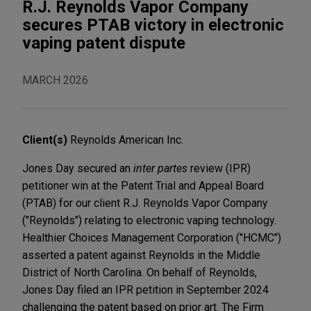
R.J. Reynolds Vapor Company
secures PTAB victory in electronic
vaping patent dispute
MARCH 2026
Client(s)
Reynolds American Inc.
Jones Day secured an
inter partes
review (IPR)
petitioner win at the Patent Trial and Appeal Board
(PTAB) for our client R.J. Reynolds Vapor Company
("Reynolds") relating to electronic vaping technology.
Healthier Choices Management Corporation ("HCMC")
asserted a patent against Reynolds in the Middle
District of North Carolina. On behalf of Reynolds,
Jones Day filed an IPR petition in September 2024
challenging the patent based on prior art. The Firm