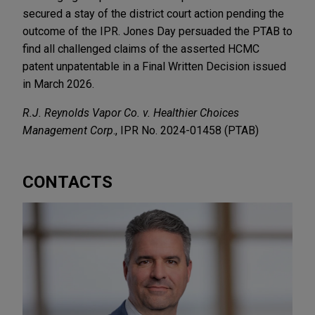
secured a stay of the district court action pending the
outcome of the IPR. Jones Day persuaded the PTAB to
find all challenged claims of the asserted HCMC
patent unpatentable in a Final Written Decision issued
in March 2026.
R.J. Reynolds Vapor Co. v. Healthier Choices
Management Corp
., IPR No. 2024-01458 (PTAB)
CONTACTS