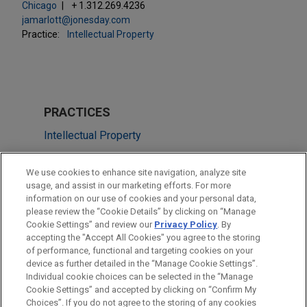
Chicago
+ 1.312.269.4236
jamarlott@jonesday.com
Practice:
Intellectual Property
PRACTICES
Intellectual Property
LOCATIONS
We use cookies to enhance site navigation, analyze site
usage, and assist in our marketing efforts. For more
Chicago
information on our use of cookies and your personal data,
please review the “Cookie Details” by clicking on “Manage
Cleveland
Cookie Settings” and review our
Privacy Policy
. By
Pittsburgh
accepting the "Accept All Cookies" you agree to the storing
of performance, functional and targeting cookies on your
device as further detailed in the “Manage Cookie Settings”.
Individual cookie choices can be selected in the “Manage
Cookie Settings” and accepted by clicking on “Confirm My
Before sending, please note:
Choices”. If you do not agree to the storing of any cookies