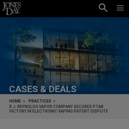
Skip to content
CASES & DEALS
HOME
PRACTICES
R.J. REYNOLDS VAPOR COMPANY SECURES PTAB
VICTORY IN ELECTRONIC VAPING PATENT DISPUTE