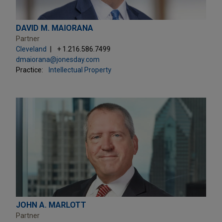
DAVID M. MAIORANA
Partner
Cleveland
+ 1.216.586.7499
dmaiorana@jonesday.com
Practice:
Intellectual Property
JOHN A. MARLOTT
Partner