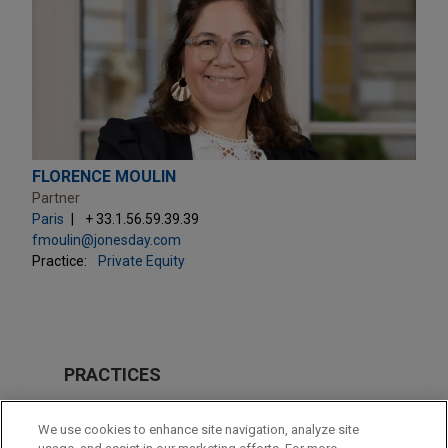
FLORENCE MOULIN
Partner
Paris
+ 33.1.56.59.39.39
fmoulin@jonesday.com
Practice:
Private Equity
PRACTICES
Private Equity
We use cookies to enhance site navigation, analyze site
Tax