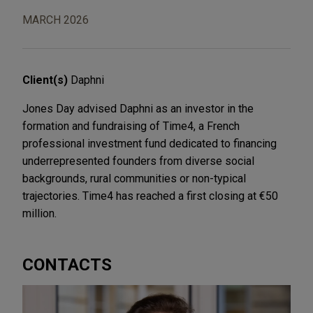
MARCH 2026
Client(s)
Daphni
Jones Day advised Daphni as an investor in the
formation and fundraising of Time4, a French
professional investment fund dedicated to financing
underrepresented founders from diverse social
backgrounds, rural communities or non-typical
trajectories. Time4 has reached a first closing at €50
million.
CONTACTS