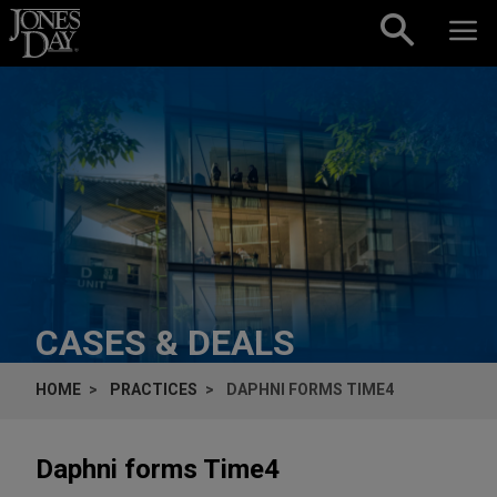
Skip to content
CASES & DEALS
HOME
PRACTICES
DAPHNI FORMS TIME4
Daphni forms Time4