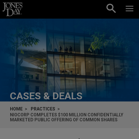
Skip to content
CASES & DEALS
HOME
PRACTICES
NIOCORP COMPLETES $100 MILLION CONFIDENTIALLY
MARKETED PUBLIC OFFERING OF COMMON SHARES