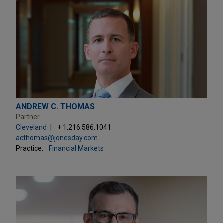
ANDREW C. THOMAS
Partner
Cleveland
+ 1.216.586.1041
acthomas@jonesday.com
Practice:
Financial Markets