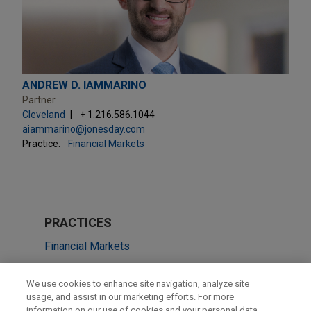
ANDREW D. IAMMARINO
Partner
Cleveland
+ 1.216.586.1044
aiammarino@jonesday.com
Practice:
Financial Markets
PRACTICES
Financial Markets
Tax
We use cookies to enhance site navigation, analyze site
usage, and assist in our marketing efforts. For more
LOCATIONS
information on our use of cookies and your personal data,