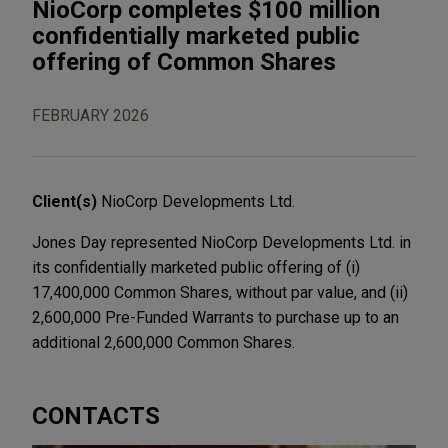
NioCorp completes $100 million
confidentially marketed public
offering of Common Shares
FEBRUARY 2026
Client(s)
NioCorp Developments Ltd.
Jones Day represented NioCorp Developments Ltd. in
its confidentially marketed public offering of (i)
17,400,000 Common Shares, without par value, and (ii)
2,600,000 Pre-Funded Warrants to purchase up to an
additional 2,600,000 Common Shares.
CONTACTS