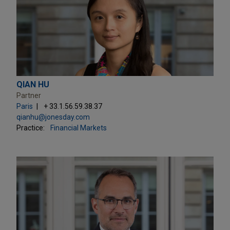
QIAN HU
Partner
Paris
+ 33.1.56.59.38.37
qianhu@jonesday.com
Practice:
Financial Markets