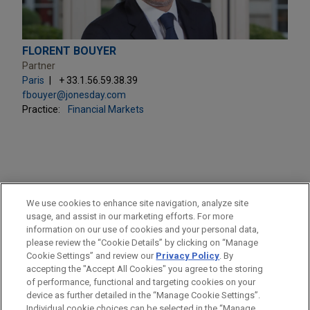
FLORENT BOUYER
Partner
Paris
+ 33.1.56.59.38.39
fbouyer@jonesday.com
Practice:
Financial Markets
PRACTICES
We use cookies to enhance site navigation, analyze site
Financial Markets
usage, and assist in our marketing efforts. For more
information on our use of cookies and your personal data,
please review the “Cookie Details” by clicking on “Manage
LOCATIONS
Cookie Settings” and review our
Privacy Policy
. By
Paris
accepting the "Accept All Cookies" you agree to the storing
of performance, functional and targeting cookies on your
device as further detailed in the “Manage Cookie Settings”.
Individual cookie choices can be selected in the “Manage