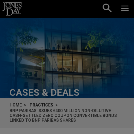
Skip to content
CASES & DEALS
HOME
PRACTICES
BNP PARIBAS ISSUES €400 MILLION NON-DILUTIVE
CASH-SETTLED ZERO COUPON CONVERTIBLE BONDS
LINKED TO BNP PARIBAS SHARES