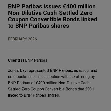
BNP Paribas issues €400 million
Non-Dilutive Cash-Settled Zero
Coupon Convertible Bonds linked
to BNP Paribas shares
FEBRUARY 2026
Client(s)
BNP Paribas
Jones Day represented BNP Paribas, as issuer and
sole bookrunner, in connection with the offering by
BNP Paribas of €400 million Non-Dilutive Cash-
Settled Zero Coupon Convertible Bonds due 2031
linked to BNP Paribas shares.