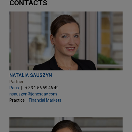
CONTACTS
NATALIA SAUSZYN
Partner
Paris
+ 33.1.56.59.46.49
nsauszyn@jonesday.com
Practice:
Financial Markets