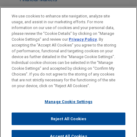
Tax
We use cookies to enhance site navigation, analyze site
usage, and assist in our marketing efforts. For more
LOCATIONS
information on our use of cookies and your personal data,
please review the “Cookie Details” by clicking on “Manage
Atlanta
Cookie Settings” and review our
Privacy Policy
. By
Boston
accepting the "Accept All Cookies" you agree to the storing
of performance, functional and targeting cookies on your
device as further detailed in the “Manage Cookie Settings”.
Individual cookie choices can be selected in the “Manage
Cookie Settings” and accepted by clicking on “Confirm My
Before sending, please note:
Choices”. If you do not agree to the storing of any cookies
Information on
www.jonesday.com
is for general use and is not
ATTORNEY ADVERTISING
CONTACT US
DISCLAIMERS
that are not strictly necessary for the functioning of the site
FRAUD NOTICE
PRIVACY
COPYRIGHT
on your device, click on “Reject All Cookies”.
legal advice. The mailing of this email is not intended to create,
and receipt of it does not constitute, an attorney-client
relationship. Anything that you send to anyone at our Firm will
Manage Cookie Settings
not be confidential or privileged unless we have agreed to
represent you. If you send this email, you confirm that you have
Reject All Cookies
© 2026 Jones Day
read and understand this notice.
ACCEPT
CANCEL
Accept All Cookies