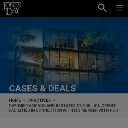
Skip to content
CASES & DEALS
HOME
PRACTICES
RAYONIER AMENDS AND RESTATES $1.8 BILLION CREDIT
FACILITIES IN CONNECTION WITH ITS MERGER WITH PCH