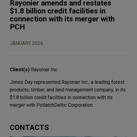
Rayonier amends and restates
$1.8 billion credit facilities in
connection with its merger with
PCH
JANUARY 2026
Client(s)
Rayonier Inc.
Jones Day represented Rayonier Inc., a leading forest
products, timber, and land management company, in its
$1.8 billion credit facilities in connection with its
merger with PotlatchDeltic Corporation.
CONTACTS