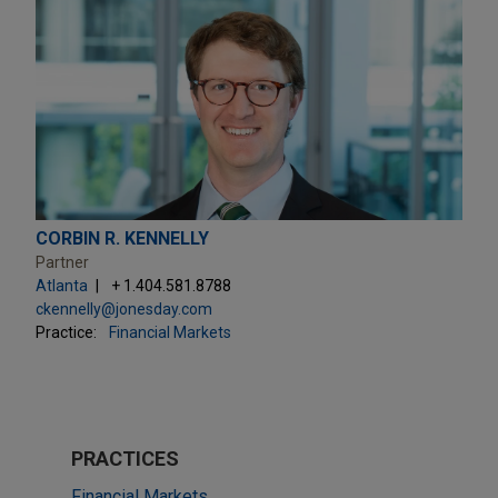
CORBIN R. KENNELLY
Partner
Atlanta
+ 1.404.581.8788
ckennelly@jonesday.com
Practice:
Financial Markets
PRACTICES
Financial Markets