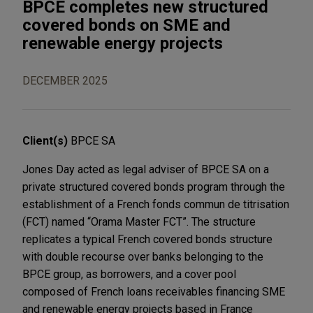
BPCE completes new structured
covered bonds on SME and
renewable energy projects
DECEMBER 2025
Client(s)
BPCE SA
Jones Day acted as legal adviser of BPCE SA on a
private structured covered bonds program through the
establishment of a French fonds commun de titrisation
(FCT) named “Orama Master FCT”. The structure
replicates a typical French covered bonds structure
with double recourse over banks belonging to the
BPCE group, as borrowers, and a cover pool
composed of French loans receivables financing SME
and renewable energy projects based in France