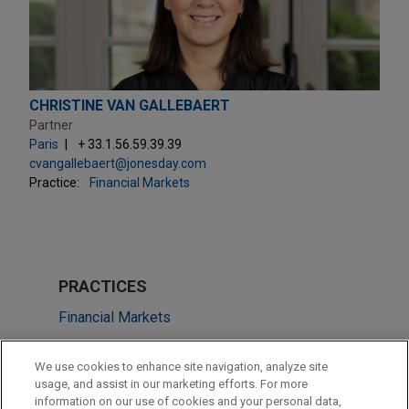
CHRISTINE VAN GALLEBAERT
Partner
Paris
+ 33.1.56.59.39.39
cvangallebaert@jonesday.com
Practice:
Financial Markets
PRACTICES
Financial Markets
Energy
We use cookies to enhance site navigation, analyze site
Energy Transition & Infrastructure
usage, and assist in our marketing efforts. For more
information on our use of cookies and your personal data,