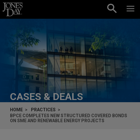
Skip to content
CASES & DEALS
HOME
PRACTICES
BPCE COMPLETES NEW STRUCTURED COVERED BONDS
ON SME AND RENEWABLE ENERGY PROJECTS