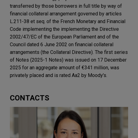
transferred by those borrowers in full title by way of
financial collateral arrangement governed by articles
L.211-38 et seq. of the French Monetary and Financial
Code implementing the implementing the Directive
2002/47/EC of the European Parliament and of the
Council dated 6 June 2002 on financial collateral
arrangements (the Collateral Directive). The first series
of Notes (2025-1 Notes) was issued on 17 December
2025 for an aggregate amount of €341 million, was
privately placed and is rated Aa2 by Moody's.
CONTACTS