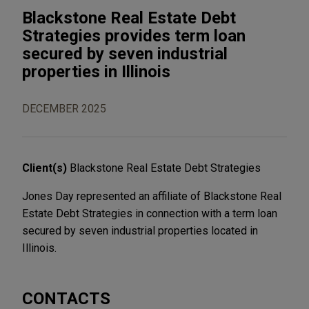
Blackstone Real Estate Debt
Strategies provides term loan
secured by seven industrial
properties in Illinois
DECEMBER 2025
Client(s)
Blackstone Real Estate Debt Strategies
Jones Day represented an affiliate of Blackstone Real
Estate Debt Strategies in connection with a term loan
secured by seven industrial properties located in
Illinois.
CONTACTS