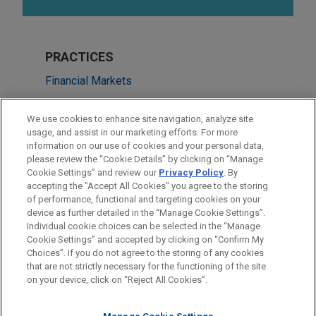
PRACTICES
Financial Markets
Real Estate
We use cookies to enhance site navigation, analyze site
usage, and assist in our marketing efforts. For more
LOCATIONS
information on our use of cookies and your personal data,
please review the “Cookie Details” by clicking on “Manage
Cleveland
Cookie Settings” and review our
Privacy Policy
. By
New York
accepting the "Accept All Cookies" you agree to the storing
of performance, functional and targeting cookies on your
device as further detailed in the “Manage Cookie Settings”.
Individual cookie choices can be selected in the “Manage
Cookie Settings” and accepted by clicking on “Confirm My
Before sending, please note:
Choices”. If you do not agree to the storing of any cookies
Information on
www.jonesday.com
is for general use and is not
ATTORNEY ADVERTISING
CONTACT US
DISCLAIMERS
that are not strictly necessary for the functioning of the site
FRAUD NOTICE
PRIVACY
COPYRIGHT
on your device, click on “Reject All Cookies”.
legal advice. The mailing of this email is not intended to create,
and receipt of it does not constitute, an attorney-client