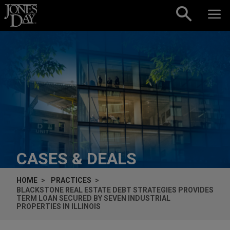
Skip to content
CASES & DEALS
HOME
PRACTICES
BLACKSTONE REAL ESTATE DEBT STRATEGIES PROVIDES
TERM LOAN SECURED BY SEVEN INDUSTRIAL
PROPERTIES IN ILLINOIS