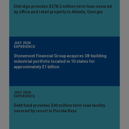
Eldridge provides $278.2 million term loan secured
by office and retail property in Atlanta, Georgia
JULY 2026
EXPERIENCE
Stonemont Financial Group acquires 38-building
industrial portfolio located in 10 states for
approximately $1 billion
JULY 2026
EXPERIENCE
Debt fund provides $40 million term loan facility
secured by resort in Florida Keys