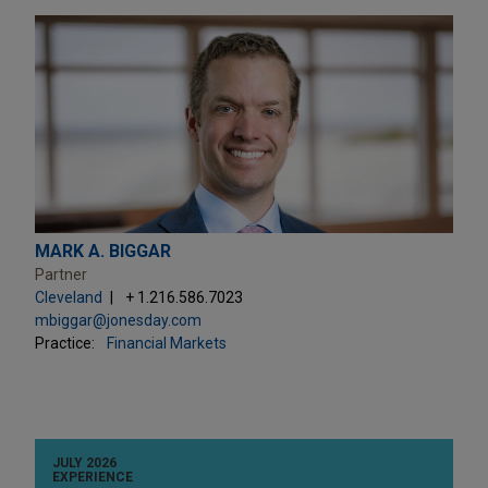
MARK A. BIGGAR
Partner
Cleveland
+ 1.216.586.7023
mbiggar@jonesday.com
Practice:
Financial Markets
JULY 2026
EXPERIENCE