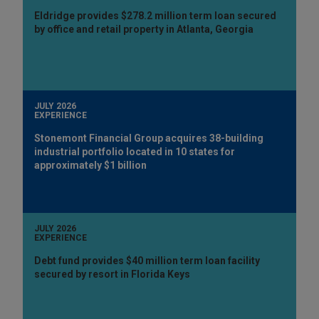
Eldridge provides $278.2 million term loan secured
by office and retail property in Atlanta, Georgia
JULY 2026
EXPERIENCE
Stonemont Financial Group acquires 38-building
industrial portfolio located in 10 states for
approximately $1 billion
JULY 2026
EXPERIENCE
Debt fund provides $40 million term loan facility
secured by resort in Florida Keys