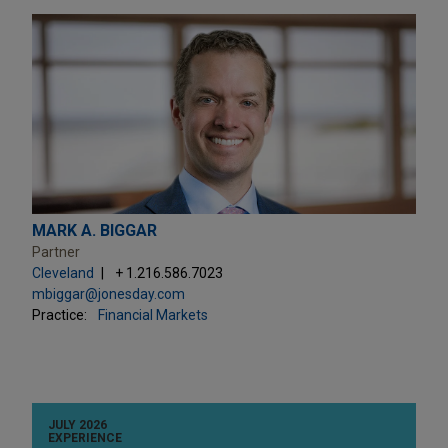
MARK A. BIGGAR
Partner
Cleveland
+ 1.216.586.7023
mbiggar@jonesday.com
Practice:
Financial Markets
JULY 2026
EXPERIENCE