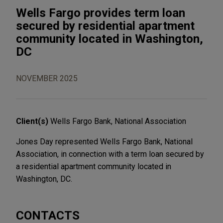
Wells Fargo provides term loan
secured by residential apartment
community located in Washington,
DC
NOVEMBER 2025
Client(s)
Wells Fargo Bank, National Association
Jones Day represented Wells Fargo Bank, National
Association, in connection with a term loan secured by
a residential apartment community located in
Washington, DC.
CONTACTS