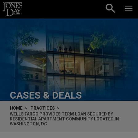
Skip to content
CASES & DEALS
HOME
PRACTICES
WELLS FARGO PROVIDES TERM LOAN SECURED BY
RESIDENTIAL APARTMENT COMMUNITY LOCATED IN
WASHINGTON, DC