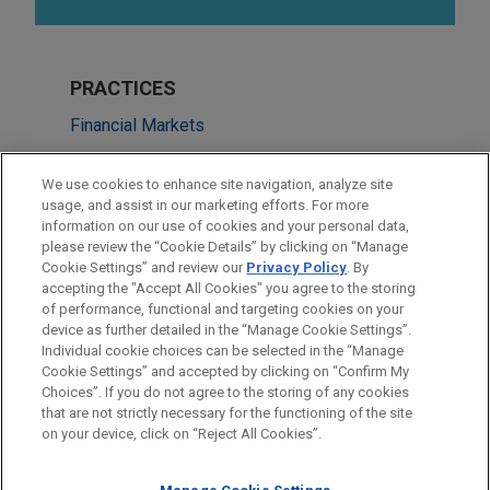
PRACTICES
Financial Markets
Real Estate
We use cookies to enhance site navigation, analyze site
usage, and assist in our marketing efforts. For more
LOCATIONS
information on our use of cookies and your personal data,
please review the “Cookie Details” by clicking on “Manage
Cleveland
Cookie Settings” and review our
Privacy Policy
. By
Chicago
accepting the "Accept All Cookies" you agree to the storing
of performance, functional and targeting cookies on your
device as further detailed in the “Manage Cookie Settings”.
Individual cookie choices can be selected in the “Manage
Cookie Settings” and accepted by clicking on “Confirm My
Before sending, please note:
Choices”. If you do not agree to the storing of any cookies
Information on
www.jonesday.com
is for general use and is not
ATTORNEY ADVERTISING
CONTACT US
DISCLAIMERS
that are not strictly necessary for the functioning of the site
FRAUD NOTICE
PRIVACY
COPYRIGHT
on your device, click on “Reject All Cookies”.
legal advice. The mailing of this email is not intended to create,
and receipt of it does not constitute, an attorney-client