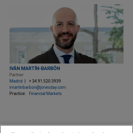
IVÁN MARTÍN-BARBÓN
Partner
Madrid
+ 34.91.520.3939
imartinbarbon@jonesday.com
Practice:
Financial Markets
PRACTICES