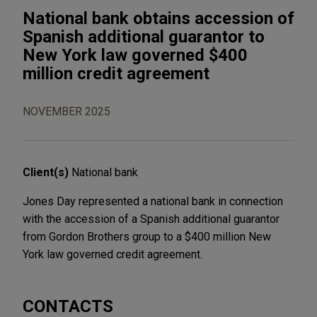
National bank obtains accession of
Spanish additional guarantor to
New York law governed $400
million credit agreement
NOVEMBER 2025
Client(s)
National bank
Jones Day represented a national bank in connection
with the accession of a Spanish additional guarantor
from Gordon Brothers group to a $400 million New
York law governed credit agreement.
CONTACTS