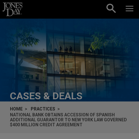
Skip to content
CASES & DEALS
HOME
PRACTICES
NATIONAL BANK OBTAINS ACCESSION OF SPANISH
ADDITIONAL GUARANTOR TO NEW YORK LAW GOVERNED
$400 MILLION CREDIT AGREEMENT