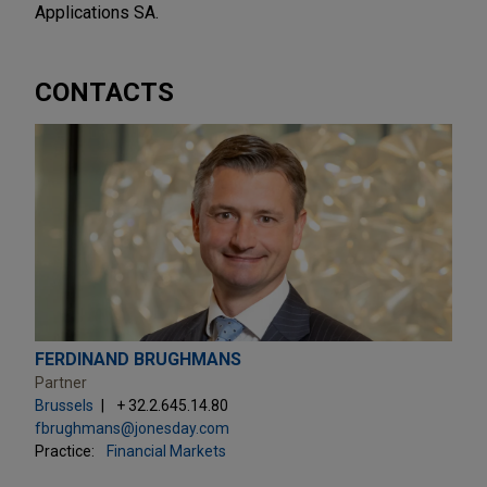
Applications SA.
CONTACTS
FERDINAND BRUGHMANS
Partner
Brussels
+ 32.2.645.14.80
fbrughmans@jonesday.com
Practice:
Financial Markets