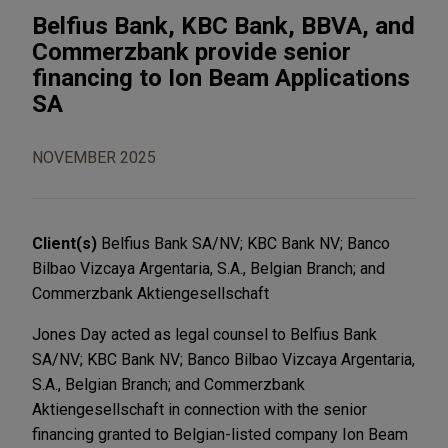
Belfius Bank, KBC Bank, BBVA, and
Commerzbank provide senior
financing to Ion Beam Applications
SA
NOVEMBER 2025
Client(s)
Belfius Bank SA/NV; KBC Bank NV; Banco
Bilbao Vizcaya Argentaria, S.A., Belgian Branch; and
Commerzbank Aktiengesellschaft
Jones Day acted as legal counsel to Belfius Bank
SA/NV; KBC Bank NV; Banco Bilbao Vizcaya Argentaria,
S.A., Belgian Branch; and Commerzbank
Aktiengesellschaft in connection with the senior
financing granted to Belgian-listed company Ion Beam