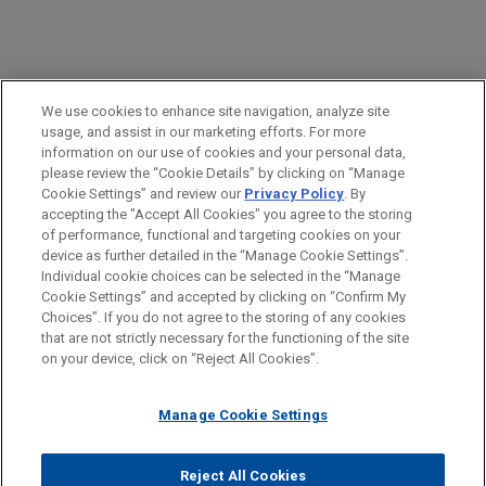
PRACTICES
We use cookies to enhance site navigation, analyze site
Financial Markets
usage, and assist in our marketing efforts. For more
information on our use of cookies and your personal data,
please review the “Cookie Details” by clicking on “Manage
LOCATIONS
Cookie Settings” and review our
Privacy Policy
. By
Brussels
accepting the "Accept All Cookies" you agree to the storing
of performance, functional and targeting cookies on your
device as further detailed in the “Manage Cookie Settings”.
Individual cookie choices can be selected in the “Manage
Cookie Settings” and accepted by clicking on “Confirm My
Before sending, please note:
Choices”. If you do not agree to the storing of any cookies
Information on
www.jonesday.com
is for general use and is not
ATTORNEY ADVERTISING
CONTACT US
DISCLAIMERS
that are not strictly necessary for the functioning of the site
FRAUD NOTICE
PRIVACY
COPYRIGHT
on your device, click on “Reject All Cookies”.
legal advice. The mailing of this email is not intended to create,
and receipt of it does not constitute, an attorney-client
relationship. Anything that you send to anyone at our Firm will
Manage Cookie Settings
not be confidential or privileged unless we have agreed to
represent you. If you send this email, you confirm that you have
Reject All Cookies