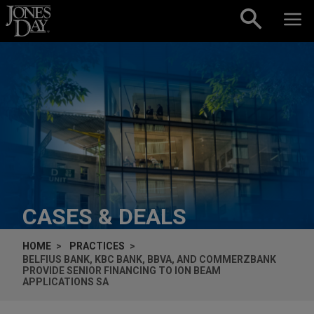
Skip to content
CASES & DEALS
HOME
PRACTICES
BELFIUS BANK, KBC BANK, BBVA, AND COMMERZBANK
PROVIDE SENIOR FINANCING TO ION BEAM
APPLICATIONS SA