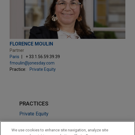
FLORENCE MOULIN
Partner
Paris
+ 33.1.56.59.39.39
fmoulin@jonesday.com
Practice:
Private Equity
PRACTICES
Private Equity
Venture Capital & Emerging Companies
We use cookies to enhance site navigation, analyze site
Tax