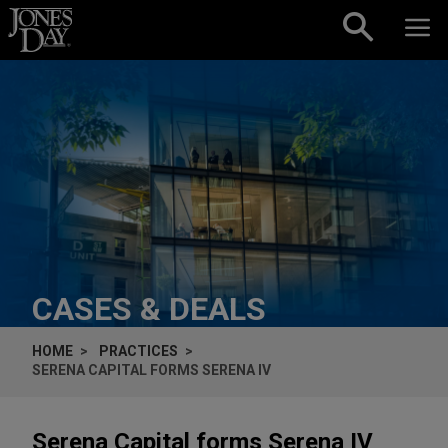
Skip to content
CASES & DEALS
HOME
PRACTICES
SERENA CAPITAL FORMS SERENA IV
Serena Capital forms Serena IV