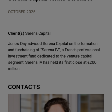
OCTOBER 2025
Client(s)
Serena Capital
Jones Day advised Serena Capital on the formation
and fundraising of "Serena IV", a French professional
investment fund dedicated to the venture capital
segment. Serena IV has held its first close at €200
million.
CONTACTS