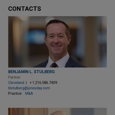
CONTACTS
BENJAMIN L. STULBERG
Partner
Cleveland
+ 1.216.586.7409
blstulberg@jonesday.com
Practice:
M&A