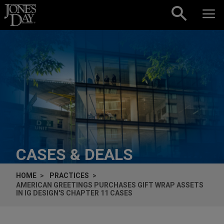
Skip to content
CASES & DEALS
HOME
PRACTICES
AMERICAN GREETINGS PURCHASES GIFT WRAP ASSETS
IN IG DESIGN'S CHAPTER 11 CASES