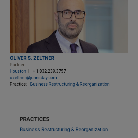
OLIVER S. ZELTNER
Partner
Houston
+ 1.832.239.3757
ozeltner@jonesday.com
Practice:
Business Restructuring & Reorganization
PRACTICES
Business Restructuring & Reorganization