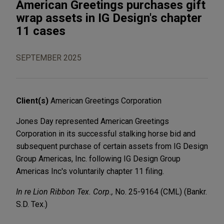
American Greetings purchases gift
wrap assets in IG Design's chapter
11 cases
SEPTEMBER 2025
Client(s)
American Greetings Corporation
Jones Day represented American Greetings
Corporation in its successful stalking horse bid and
subsequent purchase of certain assets from IG Design
Group Americas, Inc. following IG Design Group
Americas Inc's voluntarily chapter 11 filing.
In re Lion Ribbon Tex. Corp.,
No. 25-9164 (CML) (Bankr.
S.D. Tex.)