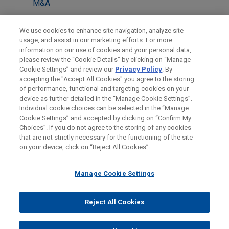
M&A
LOCATIONS
We use cookies to enhance site navigation, analyze site
usage, and assist in our marketing efforts. For more
Cleveland
information on our use of cookies and your personal data,
please review the “Cookie Details” by clicking on “Manage
Houston
Cookie Settings” and review our
Privacy Policy
. By
New York
accepting the "Accept All Cookies" you agree to the storing
of performance, functional and targeting cookies on your
device as further detailed in the “Manage Cookie Settings”.
Individual cookie choices can be selected in the “Manage
Cookie Settings” and accepted by clicking on “Confirm My
Before sending, please note:
Choices”. If you do not agree to the storing of any cookies
Information on
www.jonesday.com
is for general use and is not
ATTORNEY ADVERTISING
CONTACT US
DISCLAIMERS
that are not strictly necessary for the functioning of the site
FRAUD NOTICE
PRIVACY
COPYRIGHT
on your device, click on “Reject All Cookies”.
legal advice. The mailing of this email is not intended to create,
and receipt of it does not constitute, an attorney-client
relationship. Anything that you send to anyone at our Firm will
Manage Cookie Settings
not be confidential or privileged unless we have agreed to
represent you. If you send this email, you confirm that you have
Reject All Cookies
© 2026 Jones Day
read and understand this notice.
ACCEPT
CANCEL