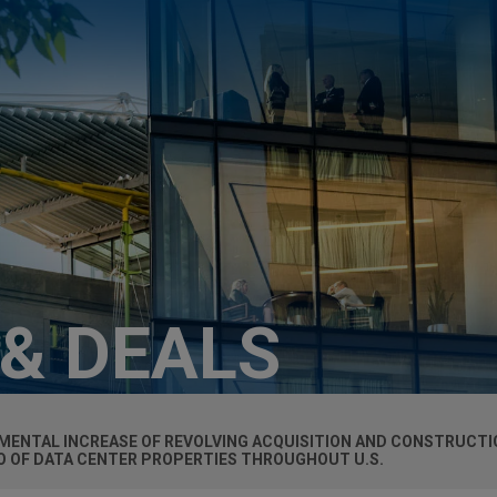
 & DEALS
ENTAL INCREASE OF REVOLVING ACQUISITION AND CONSTRUCTION
IO OF DATA CENTER PROPERTIES THROUGHOUT U.S.