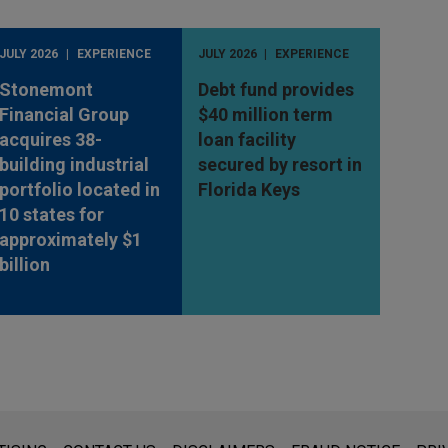
JULY 2026
EXPERIENCE
JULY 2026
EXPERIENCE
Stonemont
Debt fund provides
Financial Group
$40 million term
acquires 38-
loan facility
building industrial
secured by resort in
portfolio located in
Florida Keys
10 states for
approximately $1
billion