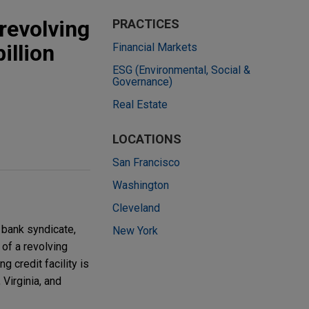
revolving
PRACTICES
illion
Financial Markets
ESG (Environmental, Social &
Governance)
Real Estate
LOCATIONS
San Francisco
Washington
Cleveland
 bank syndicate,
New York
 of a revolving
g credit facility is
Virginia, and