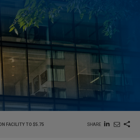
SHARE
 FACILITY TO $5.75