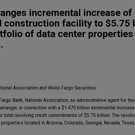
ranges incremental increase of 
 construction facility to $5.75 b
folio of data center properties
.
tional Association and Wells Fargo Securities
rgo Bank, National Association, as administrative agent for the
arranger, in connection with a $1.475 billion incremental increase
or total revolving credit commitments of $5.75 billion. The revolvin
properties located in Arizona, Colorado, Georgia, Nevada, Texas, 