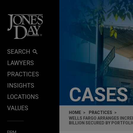
Skip to content
SEARCH
LAWYERS
PRACTICES
INSIGHTS
CASES
LOCATIONS
VALUES
HOME
PRACTICES
WELLS FARGO ARRANGES INCREM
BILLION SECURED BY PORTFOL
FIRM