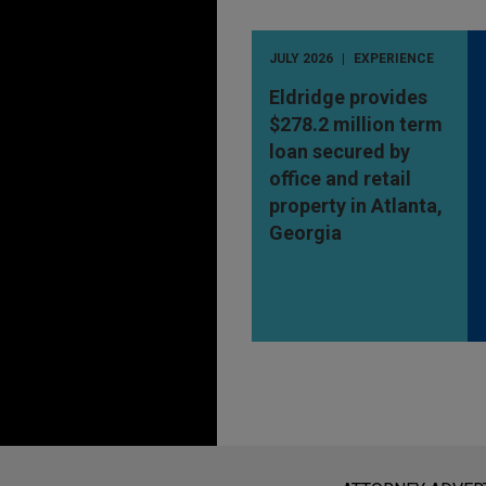
JULY 2026
EXPERIENCE
Eldridge provides
$278.2 million term
loan secured by
office and retail
property in Atlanta,
Georgia
Before sending, please note: