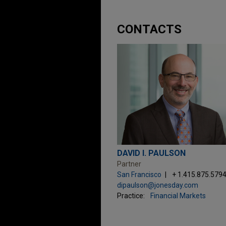
CONTACTS
DAVID I. PAULSON
Partner
San Francisco
+ 1.415.875.579
dipaulson@jonesday.com
Practice:
Financial Markets