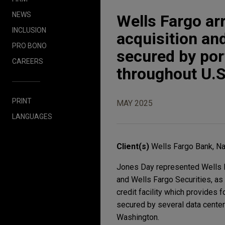
NEWS
Wells Fargo ar
INCLUSION
acquisition and
PRO BONO
secured by port
CAREERS
throughout U.S
PRINT
MAY 2025
LANGUAGES
Client(s)
Wells Fargo Bank, Na
Jones Day represented Wells Fa
and Wells Fargo Securities, as 
credit facility which provides f
secured by several data center 
Washington.