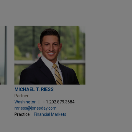
MICHAEL T. RIESS
Partner
4
Washington
+ 1.202.879.3684
mriess@jonesday.com
Practice:
Financial Markets