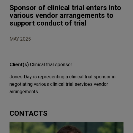
Sponsor of clinical trial enters into
various vendor arrangements to
support conduct of trial
MAY 2025
Client(s)
Clinical trial sponsor
Jones Day is representing a clinical trial sponsor in
negotiating various clinical trial services vendor
arrangements.
CONTACTS