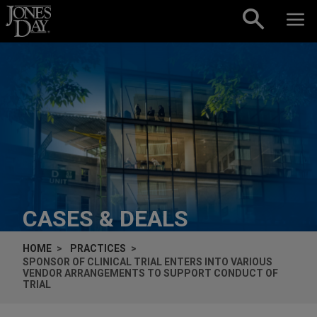
Skip to content
CASES & DEALS
HOME
PRACTICES
SPONSOR OF CLINICAL TRIAL ENTERS INTO VARIOUS
VENDOR ARRANGEMENTS TO SUPPORT CONDUCT OF
TRIAL