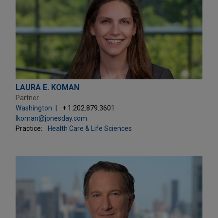
LAURA E. KOMAN
Partner
Washington
+ 1.202.879.3601
lkoman@jonesday.com
Practice:
Health Care & Life Sciences