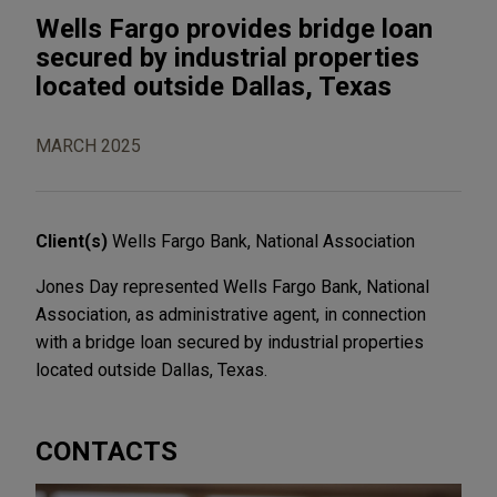
Wells Fargo provides bridge loan
secured by industrial properties
located outside Dallas, Texas
MARCH 2025
Client(s)
Wells Fargo Bank, National Association
Jones Day represented Wells Fargo Bank, National
Association, as administrative agent, in connection
with a bridge loan secured by industrial properties
located outside Dallas, Texas.
CONTACTS