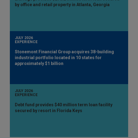
by office and retail property in Atlanta, Georgia
JULY 2026
EXPERIENCE
Stonemont Financial Group acquires 38-building
industrial portfolio located in 10 states for
approximately $1 billion
JULY 2026
EXPERIENCE
Debt fund provides $40 million term loan facility
secured by resort in Florida Keys