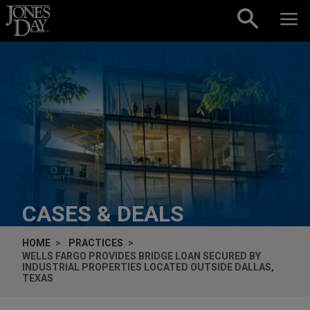
Skip to content
CASES & DEALS
HOME
PRACTICES
WELLS FARGO PROVIDES BRIDGE LOAN SECURED BY
INDUSTRIAL PROPERTIES LOCATED OUTSIDE DALLAS,
TEXAS