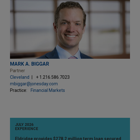
MARK A. BIGGAR
Partner
Cleveland
+ 1.216.586.7023
mbiggar@jonesday.com
Practice:
Financial Markets
JULY 2026
EXPERIENCE
Eldridge provides $278.2 million term loan secured