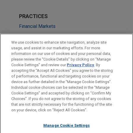
PRACTICES
Financial Markets
Real Estate
We use cookies to enhance site navigation, analyze site
usage, and assist in our marketing efforts. For more
LOCATIONS
information on our use of cookies and your personal data,
please review the “Cookie Details” by clicking on “Manage
Cleveland
Cookie Settings” and review our
Privacy Policy
. By
Boston
accepting the "Accept All Cookies" you agree to the storing
of performance, functional and targeting cookies on your
device as further detailed in the “Manage Cookie Settings”.
Individual cookie choices can be selected in the “Manage
Cookie Settings” and accepted by clicking on “Confirm My
Before sending, please note:
Choices”. If you do not agree to the storing of any cookies
Information on
www.jonesday.com
is for general use and is not
ATTORNEY ADVERTISING
CONTACT US
DISCLAIMERS
that are not strictly necessary for the functioning of the site
FRAUD NOTICE
PRIVACY
COPYRIGHT
on your device, click on “Reject All Cookies”.
legal advice. The mailing of this email is not intended to create,
and receipt of it does not constitute, an attorney-client
relationship. Anything that you send to anyone at our Firm will
Manage Cookie Settings