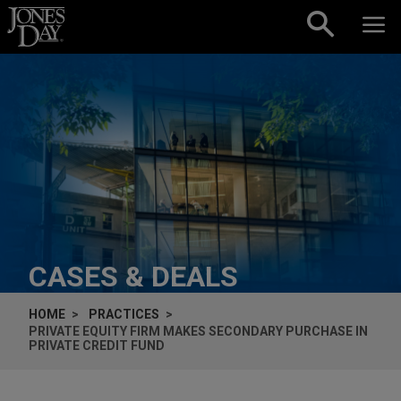
Skip to content
CASES & DEALS
HOME
PRACTICES
PRIVATE EQUITY FIRM MAKES SECONDARY PURCHASE IN
PRIVATE CREDIT FUND