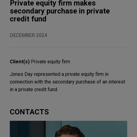
Private equity firm makes
secondary purchase in private
credit fund
DECEMBER 2024
Client(s)
Private equity firm
Jones Day represented a private equity firm in
connection with the secondary purchase of an interest
in a private credit fund.
CONTACTS