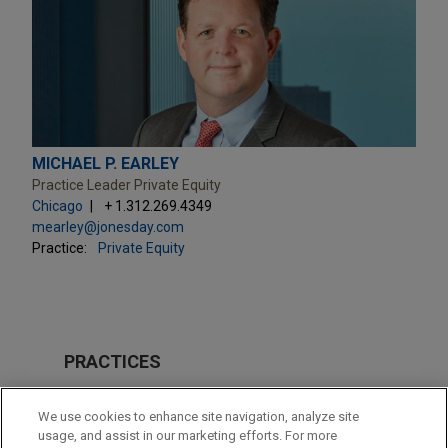
MICHAEL P. EARLEY
Practice Leader Private Equity
Chicago
+ 1.312.269.4349
mearley@jonesday.com
Practice:
Private Equity
PRACTICES
Private Equity
We use cookies to enhance site navigation, analyze site
usage, and assist in our marketing efforts. For more
LOCATIONS