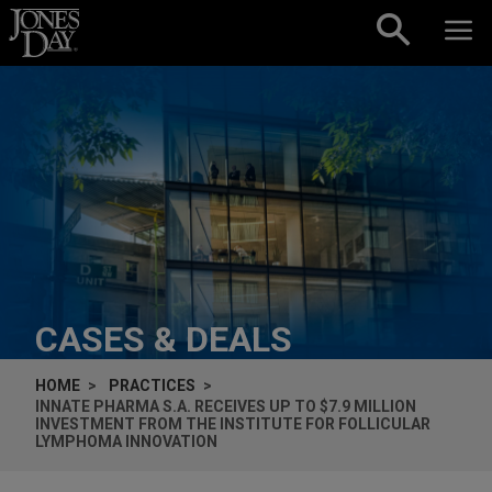
Skip to content
CASES & DEALS
HOME
PRACTICES
INNATE PHARMA S.A. RECEIVES UP TO $7.9 MILLION
INVESTMENT FROM THE INSTITUTE FOR FOLLICULAR
LYMPHOMA INNOVATION