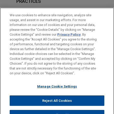
PRACTICES
Financial Markets
We use cookies to enhance site navigation, analyze site
Health Care & Life Sciences
usage, and assist in our marketing efforts. For more
information on our use of cookies and your personal data,
please review the “Cookie Details” by clicking on “Manage
LOCATIONS
Cookie Settings” and review our
Privacy Policy
. By
Paris
accepting the "Accept All Cookies" you agree to the storing
of performance, functional and targeting cookies on your
device as further detailed in the “Manage Cookie Settings”.
Individual cookie choices can be selected in the “Manage
Cookie Settings” and accepted by clicking on “Confirm My
Before sending, please note:
Choices”. If you do not agree to the storing of any cookies
Information on
www.jonesday.com
is for general use and is not
ATTORNEY ADVERTISING
CONTACT US
DISCLAIMERS
that are not strictly necessary for the functioning of the site
FRAUD NOTICE
PRIVACY
COPYRIGHT
on your device, click on “Reject All Cookies”.
legal advice. The mailing of this email is not intended to create,
and receipt of it does not constitute, an attorney-client
relationship. Anything that you send to anyone at our Firm will
Manage Cookie Settings
not be confidential or privileged unless we have agreed to
represent you. If you send this email, you confirm that you have
Reject All Cookies
© 2026 Jones Day
read and understand this notice.
ACCEPT
CANCEL