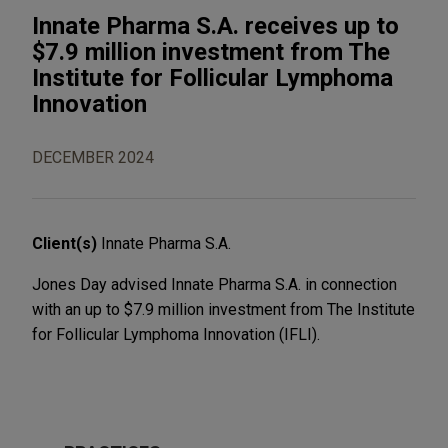
Innate Pharma S.A. receives up to
$7.9 million investment from The
Institute for Follicular Lymphoma
Innovation
DECEMBER 2024
Client(s)
Innate Pharma S.A.
Jones Day advised Innate Pharma S.A. in connection
with an up to $7.9 million investment from The Institute
for Follicular Lymphoma Innovation (IFLI).