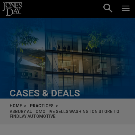
Skip to content
CASES & DEALS
HOME
PRACTICES
ASBURY AUTOMOTIVE SELLS WASHINGTON STORE TO
FINDLAY AUTOMOTIVE