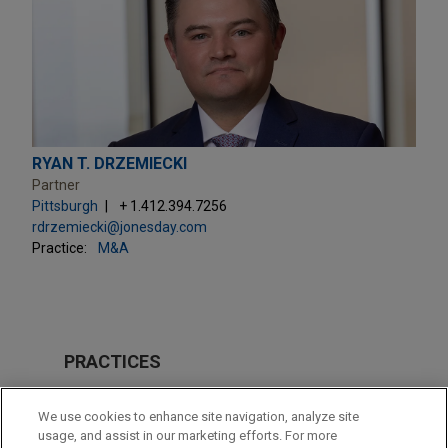
RYAN T. DRZEMIECKI
Partner
Pittsburgh
+ 1.412.394.7256
rdrzemiecki@jonesday.com
Practice:
M&A
PRACTICES
M&A
We use cookies to enhance site navigation, analyze site
usage, and assist in our marketing efforts. For more
LOCATIONS