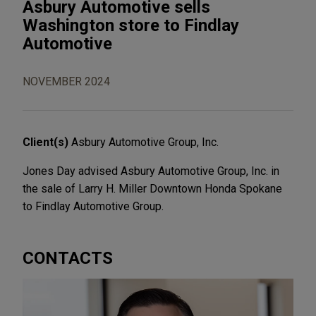
Asbury Automotive sells
Washington store to Findlay
Automotive
NOVEMBER 2024
Client(s)
Asbury Automotive Group, Inc.
Jones Day advised Asbury Automotive Group, Inc. in
the sale of Larry H. Miller Downtown Honda Spokane
to Findlay Automotive Group.
CONTACTS