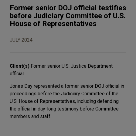
Former senior DOJ official testifies
before Judiciary Committee of U.S.
House of Representatives
JULY 2024
Client(s)
Former senior U.S. Justice Department
official
Jones Day represented a former senior DOJ official in
proceedings before the Judiciary Committee of the
U.S. House of Representatives, including defending
the official in day-long testimony before Committee
members and staff.