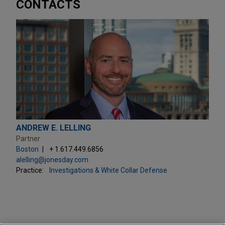
CONTACTS
ANDREW E. LELLING
Partner
Boston
+ 1.617.449.6856
alelling@jonesday.com
Practice:
Investigations & White Collar Defense