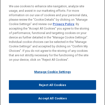
PRACTICES
We use cookies to enhance site navigation, analyze site
Investigations & White Collar Defense
usage, and assist in our marketing efforts. For more
information on our use of cookies and your personal data,
please review the “Cookie Details” by clicking on “Manage
LOCATIONS
Cookie Settings” and review our
Privacy Policy
. By
Boston
accepting the "Accept All Cookies" you agree to the storing
of performance, functional and targeting cookies on your
device as further detailed in the “Manage Cookie Settings”.
Individual cookie choices can be selected in the “Manage
Cookie Settings” and accepted by clicking on “Confirm My
Before sending, please note:
Choices”. If you do not agree to the storing of any cookies
Information on
www.jonesday.com
is for general use and is not
ATTORNEY ADVERTISING
CONTACT US
DISCLAIMERS
that are not strictly necessary for the functioning of the site
FRAUD NOTICE
PRIVACY
COPYRIGHT
on your device, click on “Reject All Cookies”.
legal advice. The mailing of this email is not intended to create,
and receipt of it does not constitute, an attorney-client
relationship. Anything that you send to anyone at our Firm will
Manage Cookie Settings
not be confidential or privileged unless we have agreed to
represent you. If you send this email, you confirm that you have
Reject All Cookies
© 2026 Jones Day
read and understand this notice.
ACCEPT
CANCEL
Accept All Cookies