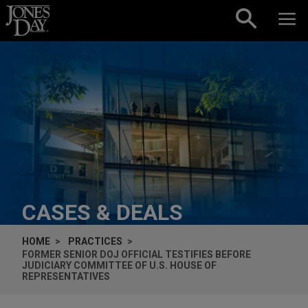
Skip to content
CASES & DEALS
HOME
PRACTICES
FORMER SENIOR DOJ OFFICIAL TESTIFIES BEFORE
JUDICIARY COMMITTEE OF U.S. HOUSE OF
REPRESENTATIVES