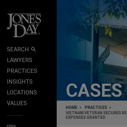
Skip to content
SEARCH
LAWYERS
PRACTICES
INSIGHTS
CASES
LOCATIONS
VALUES
HOME
PRACTICES
VIETNAM VETERAN SECURES RE
EXPENSES GRANTED
FIRM