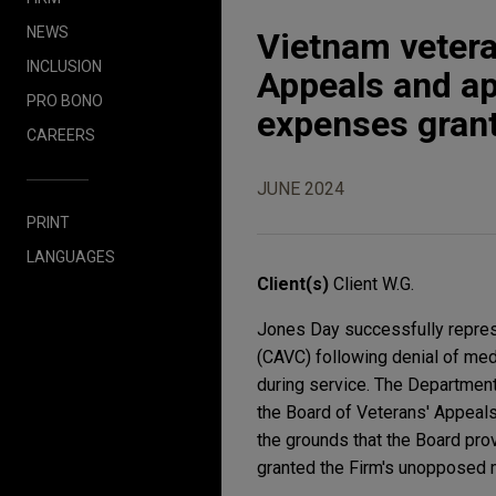
NEWS
Vietnam vetera
INCLUSION
Appeals and app
PRO BONO
expenses gran
CAREERS
JUNE 2024
PRINT
LANGUAGES
Client(s)
Client W.G.
Jones Day successfully represe
(CAVC) following denial of med
during service. The Department
the Board of Veterans' Appeals
the grounds that the Board pr
granted the Firm's unopposed 