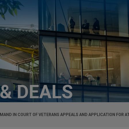
 & DEALS
MAND IN COURT OF VETERANS APPEALS AND APPLICATION FOR A