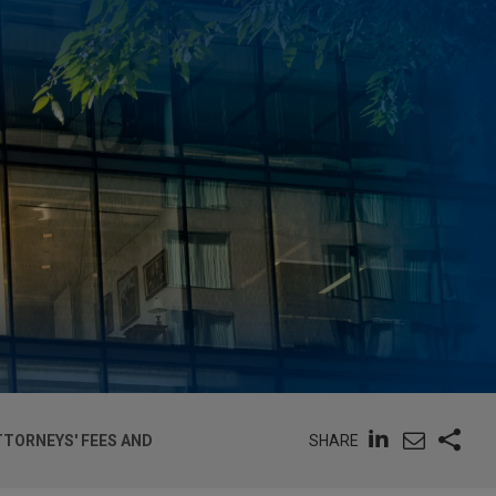
SHARE
TTORNEYS' FEES AND