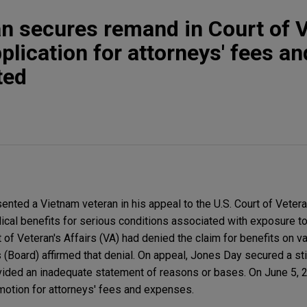
n secures remand in Court of 
lication for attorneys' fees an
ted
nted a Vietnam veteran in his appeal to the U.S. Court of Vete
ical benefits for serious conditions associated with exposure t
 of Veteran's Affairs (VA) had denied the claim for benefits on 
 (Board) affirmed that denial. On appeal, Jones Day secured a s
ovided an inadequate statement of reasons or bases. On June 5, 
motion for attorneys' fees and expenses.