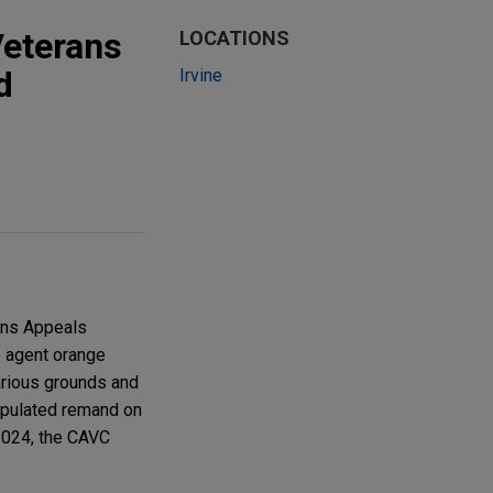
Veterans
LOCATIONS
d
Irvine
rans Appeals
o agent orange
various grounds and
tipulated remand on
2024, the CAVC