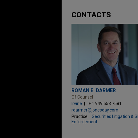
CONTACTS
ROMAN E. DARMER
Of Counsel
Irvine
+ 1.949.553.7581
rdarmer@jonesday.com
Practice:
Securities Litigation & 
Enforcement