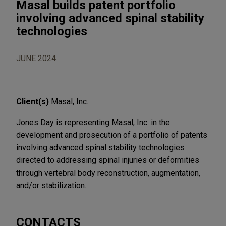
Masal builds patent portfolio
involving advanced spinal stability
technologies
JUNE 2024
Client(s)
Masal, Inc.
Jones Day is representing Masal, Inc. in the
development and prosecution of a portfolio of patents
involving advanced spinal stability technologies
directed to addressing spinal injuries or deformities
through vertebral body reconstruction, augmentation,
and/or stabilization.
CONTACTS