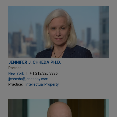
JENNIFER J. CHHEDA PH.D.
Partner
New York
+ 1.212.326.3886
jjchheda@jonesday.com
Practice:
Intellectual Property