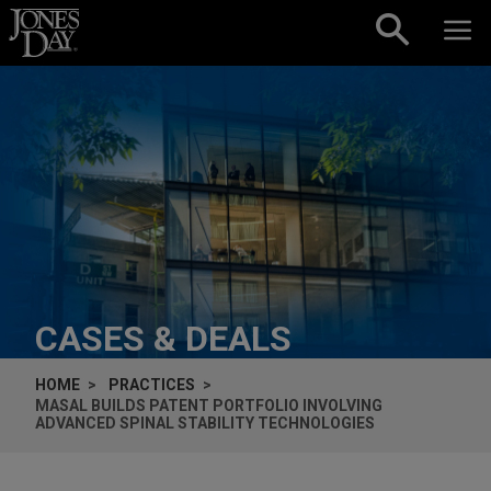
Skip to content
CASES & DEALS
HOME
PRACTICES
MASAL BUILDS PATENT PORTFOLIO INVOLVING
ADVANCED SPINAL STABILITY TECHNOLOGIES