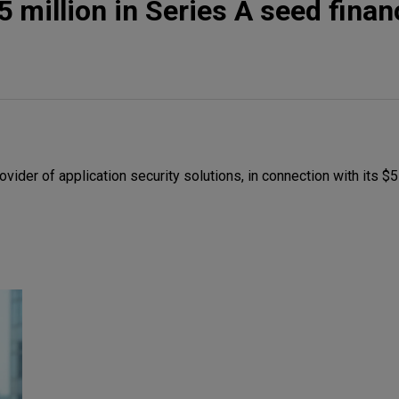
 million in Series A seed finan
ider of application security solutions, in connection with its $5