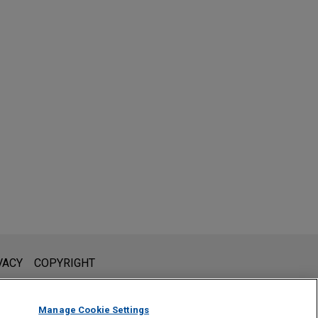
l is not intended to create, and receipt of it does not constitute,
VACY
COPYRIGHT
 or privileged unless we have agreed to represent you. If you
Manage Cookie Settings