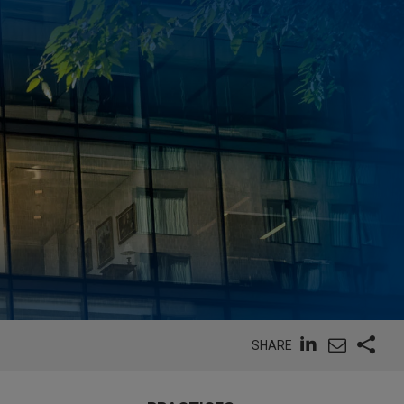
SHARE