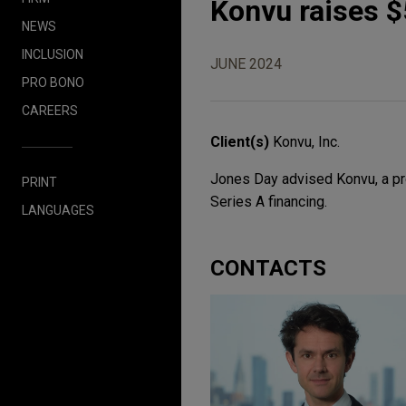
Konvu raises $5
NEWS
INCLUSION
JUNE 2024
PRO BONO
CAREERS
Client(s)
Konvu, Inc.
Jones Day advised Konvu, a prov
PRINT
Series A financing.
LANGUAGES
CONTACTS