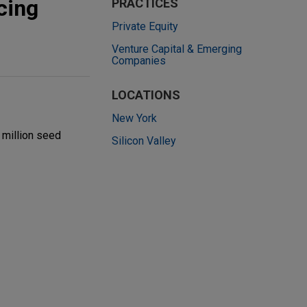
cing
PRACTICES
Private Equity
Venture Capital & Emerging
Companies
LOCATIONS
New York
 million seed
Silicon Valley