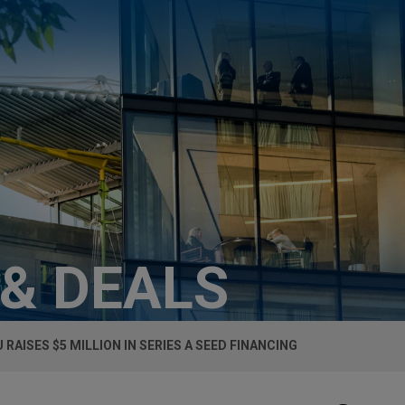
 & DEALS
 RAISES $5 MILLION IN SERIES A SEED FINANCING