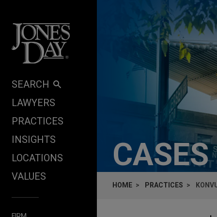
Skip to content
SEARCH
LAWYERS
PRACTICES
INSIGHTS
CASES
LOCATIONS
VALUES
HOME
PRACTICES
KONVU
FIRM