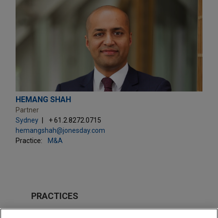
HEMANG SHAH
Partner
Sydney
+ 61.2.8272.0715
hemangshah@jonesday.com
Practice:
M&A
PRACTICES
M&A