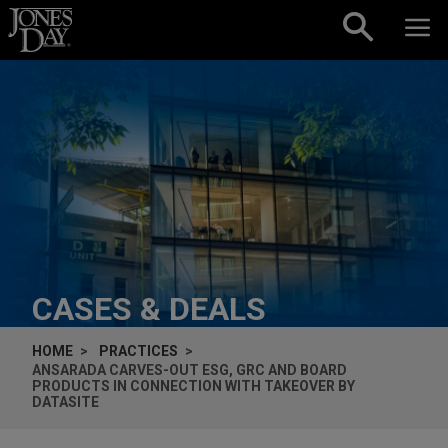
Skip to content
CASES & DEALS
HOME
PRACTICES
ANSARADA CARVES-OUT ESG, GRC AND BOARD
PRODUCTS IN CONNECTION WITH TAKEOVER BY
DATASITE