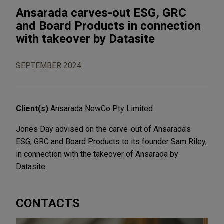
Ansarada carves-out ESG, GRC
and Board Products in connection
with takeover by Datasite
SEPTEMBER 2024
Client(s)
Ansarada NewCo Pty Limited
Jones Day advised on the carve-out of Ansarada's
ESG, GRC and Board Products to its founder Sam Riley,
in connection with the takeover of Ansarada by
Datasite.
CONTACTS